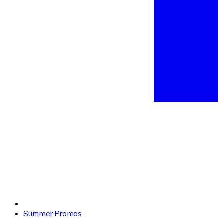
Summer Promos