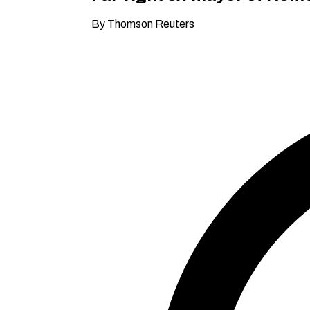
By Thomson Reuters