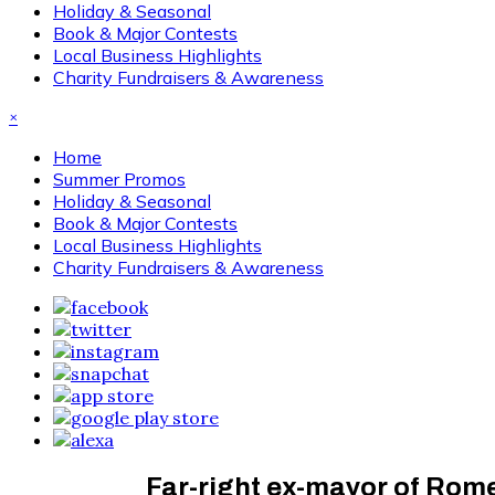
Holiday & Seasonal
Book & Major Contests
Local Business Highlights
Charity Fundraisers & Awareness
×
Home
Summer Promos
Holiday & Seasonal
Book & Major Contests
Local Business Highlights
Charity Fundraisers & Awareness
Far-right ex-mayor of Rom