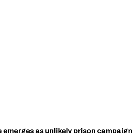
e emerges as unlikely prison campaign