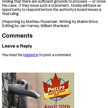
finding that there are ⁠sufficient grounds to proceed — or close
the case. If they ⁠issue ‌such a statement, ⁠Nvidia will have an ​
opportunity ‌to respond before ​the authority’s ⁠board issues a
final ruling.
(Reporting by Mathieu Rosemain; Writing by Makini Brice;
Editing by Jan Harvey, ​William Maclean)
Comments
Leave a Reply
You must be
logged in
to post a comment.