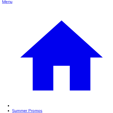
Menu
Summer Promos