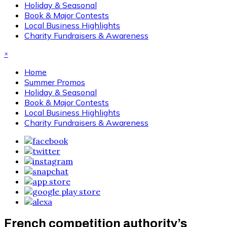
Holiday & Seasonal
Book & Major Contests
Local Business Highlights
Charity Fundraisers & Awareness
×
Home
Summer Promos
Holiday & Seasonal
Book & Major Contests
Local Business Highlights
Charity Fundraisers & Awareness
French competition authority’s