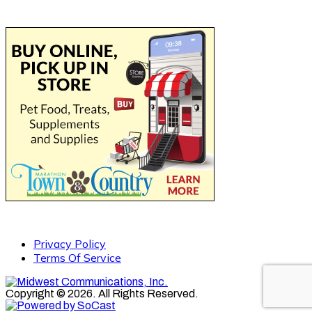
Privacy Policy
Terms Of Service
Copyright © 2026. All Rights Reserved.