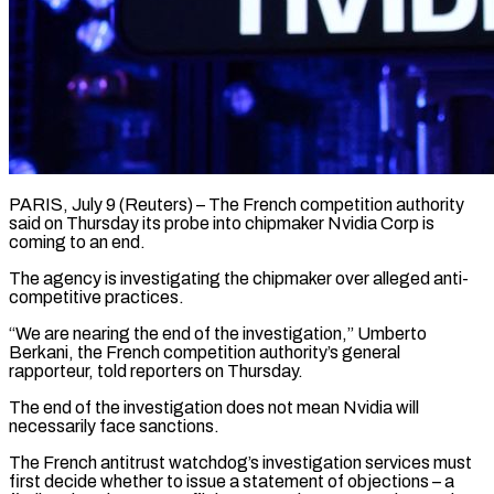
PARIS, July 9 (Reuters) – The French competition authority
said on Thursday its ​probe into chipmaker ‌Nvidia Corp is
coming to an end.
The agency is investigating the chipmaker over alleged ‌anti-
competitive ​practices.
“We are ⁠nearing the end ⁠of the investigation,” Umberto
Berkani, the French competition authority’s general
rapporteur, told reporters ​on Thursday.
The end of the investigation does ⁠not mean ⁠Nvidia will
necessarily face ​sanctions.
The French antitrust watchdog’s ​investigation services must
first decide ‌whether to issue a statement of objections – a