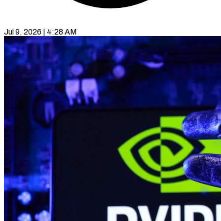
Jul 9, 2026 | 4:28 AM