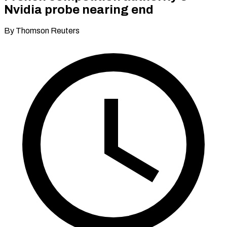
Nvidia probe nearing end
By Thomson Reuters