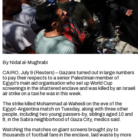
By Nidal al-Mughrabi
CAIRO, July 9 (Reuters) – Gazans turned out in large numbers
to pay their respects to a senior Palestinian member of
Egypt’s main aid organisation who set up World Cup
screenings in the shattered enclave and was killed by an Israeli
air strike on a taxi he was in this ​week.
The strike killed Mohammad al-Waheidi on the eve of the
Egypt-Argentina match on Tuesday, along with three ‌other
people, including two young passers-by, siblings aged 10 and
8, in the Sabra neighborhood of Gaza City, medics said.
Watching the matches on giant screens brought joy to
thousands of football fans in the enclave, laid waste by more