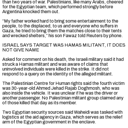
than two years of war. Palestinians, like many Arabs, cheered
for the Egyptian team, which performed strongly before
Argentina knocked them out.
“My father worked hard to bring some entertainment to the
‌people, ​to the displaced, to us and everyone who suffers in
Gaza, he tried ⁠to bring them the matches close to ⁠their tents
and wrecked shelters,” his son Fawaz told Reuters by phone.
ISRAEL SAYS TARGET WAS HAMAS MILITANT, IT DOES
NOT GIVE NAME
Asked for comment on his death, the Israeli military said it had
struck a Hamas militant and was aware of claims that
uninvolved individuals were killed in the strike. It did not
respond to a ​query on the identity of the alleged militant.
The Palestinian Centre for Human rights said the fourth victim
was 30-year-old Ahmed Jehad Rajab Doghmosh, who was
also inside the vehicle. It was unclear if he was the driver or
another ⁠passenger. No Palestinian militant group claimed any
of those killed that ⁠day as its member.
Two Egyptian security sources said Waheidi was tasked with
logistics at the ​aid agency in Gaza, which serves as the relief
arm of the Egyptian government in the enclave.