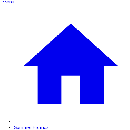
Menu
Summer Promos