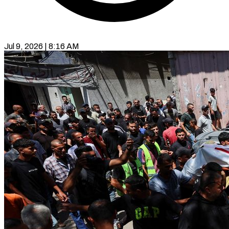
Jul 9, 2026 | 8:16 AM