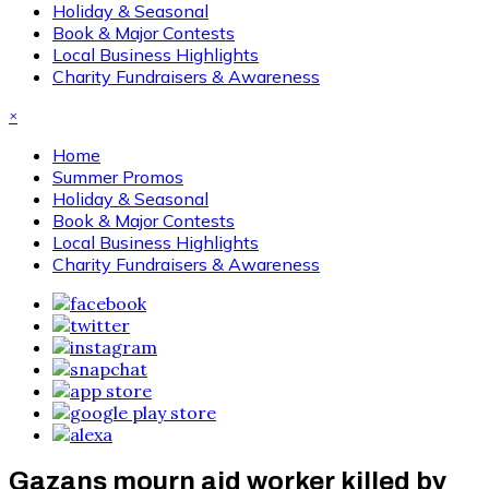
Holiday & Seasonal
Book & Major Contests
Local Business Highlights
Charity Fundraisers & Awareness
×
Home
Summer Promos
Holiday & Seasonal
Book & Major Contests
Local Business Highlights
Charity Fundraisers & Awareness
Gazans mourn aid worker killed by