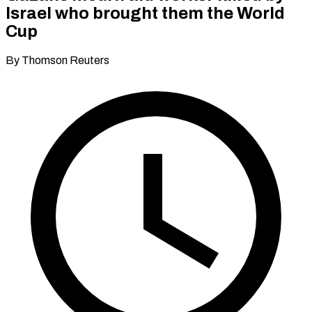
Israel who brought them the World
Cup
By Thomson Reuters