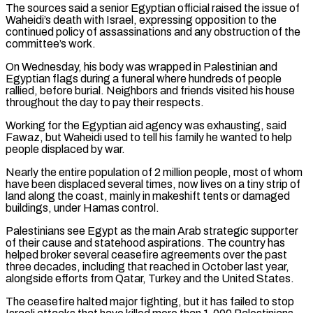
The sources said a senior ​Egyptian official raised the issue of
Waheidi’s death with Israel, expressing opposition to the
continued policy ‌of assassinations and any obstruction of the
committee’s work.
On Wednesday, his body was wrapped in Palestinian and
Egyptian flags during a funeral where hundreds of people
rallied, before burial. Neighbors and friends visited his house
throughout the day to pay their respects.
Working for the Egyptian aid agency was exhausting, said
Fawaz, but Waheidi used to tell his family he wanted to ⁠help
people displaced by war.
Nearly the entire population of 2 million people, most of whom
have been displaced several times, now lives on a tiny strip of
land along the coast, mainly in makeshift tents or damaged
buildings, under Hamas control.
Palestinians ⁠see Egypt as the main Arab strategic ‌supporter
of their cause and statehood aspirations. The country has
helped broker several ceasefire ⁠agreements over the past
three decades, including that reached in October last year,
alongside ​efforts from ‌Qatar, Turkey and the United States.
The ceasefire halted major fighting, but it has failed ​to stop