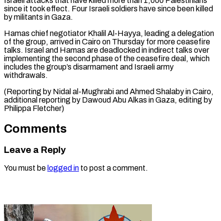
⁠Israeli attacks that have killed more than 1,000 Palestinians
since it took effect. Four Israeli soldiers have since been killed
by militants in Gaza.
Hamas chief negotiator Khalil Al-Hayya, leading a delegation
of the group, arrived in Cairo on Thursday for more ceasefire
talks. Israel and Hamas are deadlocked in indirect talks over
implementing the second phase of the ceasefire deal, which
includes the group’s disarmament and Israeli army
withdrawals.
(Reporting by Nidal al-Mughrabi and Ahmed Shalaby in Cairo,
additional reporting by Dawoud Abu Alkas in ​Gaza, editing by
Philippa Fletcher)
Comments
Leave a Reply
You must be
logged in
to post a comment.