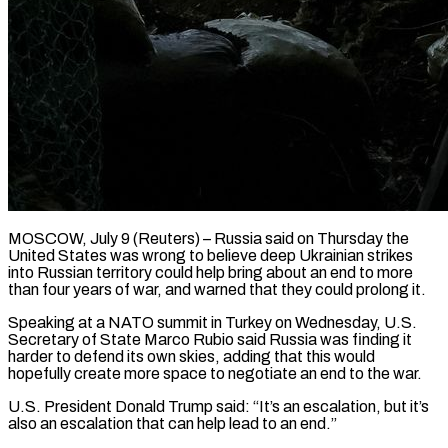
MOSCOW, July 9 (Reuters) – Russia said on Thursday the
United States was wrong to believe deep Ukrainian strikes
into Russian territory could help bring about an end to more
than four years of war, and warned that they ​could prolong it.
Speaking at a NATO summit in Turkey on Wednesday, ‌U.S.
Secretary of State Marco Rubio said Russia was finding it
harder to defend its own skies, adding that this would
hopefully create more space to negotiate an end to the war.
U.S. President Donald Trump said: “It’s an escalation, but it’s
also an escalation that can help lead to an end.”