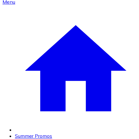
Menu
Summer Promos