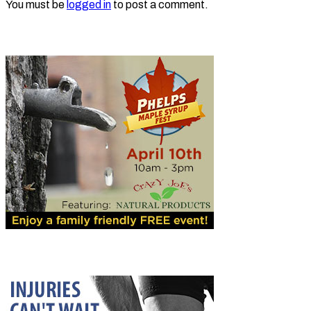
You must be
logged in
to post a comment.