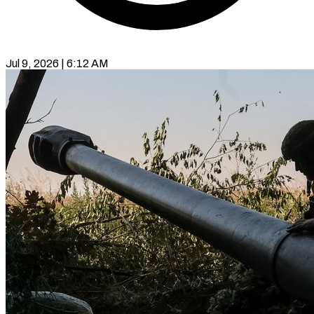
Jul 9, 2026 | 6:12 AM