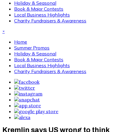
Holiday & Seasonal
Book & Major Contests
Local Business Highlights
Charity Fundraisers & Awareness
×
Home
Summer Promos
Holiday & Seasonal
Book & Major Contests
Local Business Highlights
Charity Fundraisers & Awareness
Kremlin says US wrong to think