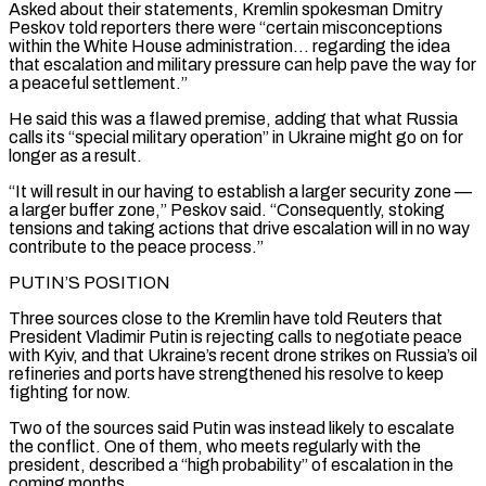
Asked ‌about ​their statements, Kremlin spokesman Dmitry
Peskov told reporters there ⁠were “certain misconceptions
within the White ⁠House administration… regarding the idea
that escalation and military pressure can help pave the way for
a peaceful settlement.”
He said this was a flawed premise, adding that what Russia
calls its “special military operation” in Ukraine might go on for
longer ​as a result.
“It will result in our having to establish a larger security zone —
a larger buffer zone,” Peskov said. “Consequently, stoking
tensions and taking actions that drive ⁠escalation will in no way
contribute to the peace ⁠process.”
PUTIN’S POSITION
Three sources close to the Kremlin have told Reuters ​that
President Vladimir Putin is rejecting calls to negotiate peace
with Kyiv, and that Ukraine’s ​recent drone strikes on Russia’s oil
refineries and ports have strengthened his ‌resolve to keep
fighting for now.
Two of the sources said Putin was instead likely to escalate
the conflict. One of them, who meets regularly with the
president, described a “high probability” of escalation in the
coming months.