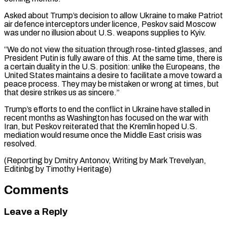
Asked about Trump’s decision to allow Ukraine to ⁠make Patriot
air defence interceptors under licence, Peskov said Moscow
was under no illusion about U.S. weapons supplies to Kyiv.
“We do not view the situation through rose-tinted glasses, and
⁠President Putin is fully aware ‌of this. At the same time, there is
a certain ⁠duality in the U.S. position: unlike the Europeans, the
United ​States maintains ‌a desire to facilitate a move toward a
peace process. ​They may ⁠be mistaken or wrong at times, but
that desire strikes us as sincere.”
Trump’s efforts to end the conflict in Ukraine have stalled in
recent months as Washington has focused on the war with
Iran, but Peskov reiterated that the Kremlin hoped U.S.
mediation would resume once the Middle East crisis was
resolved.
(Reporting by Dmitry Antonov, Writing by Mark Trevelyan, ​
Editinbg by Timothy Heritage)
Comments
Leave a Reply