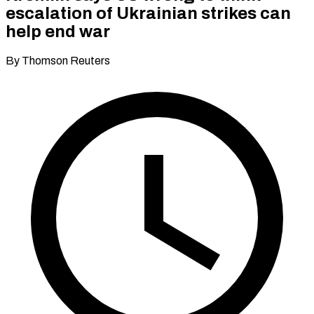
escalation of Ukrainian strikes can
help end war
By Thomson Reuters