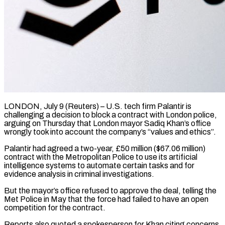
LONDON, July 9 (Reuters) – U.S. tech firm Palantir is
challenging a decision to block a contract with London police,
arguing on Thursday that London mayor Sadiq Khan’s office ​
wrongly took into account the company’s “values and ethics”.
Palantir had ‌agreed a two-year, £50 million ($67.06 million)
contract with the Metropolitan Police to use its artificial
intelligence systems to automate certain tasks and for
evidence analysis in criminal investigations.
But the mayor’s office refused to approve the deal, telling the
Met ‌Police ​in May that the force had failed ⁠to have an open
⁠competition for the contract.
Reports also quoted a spokesperson for Khan citing concerns