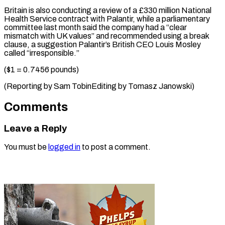
Britain is ​also conducting ⁠a review of a £330 million National
Health Service contract with Palantir, while a parliamentary
committee last month said the company had a “clear
mismatch with UK values” and recommended using a break
clause, a suggestion Palantir’s British CEO Louis Mosley
called “irresponsible.”
($1 = 0.7456 pounds)
(Reporting by Sam TobinEditing ​by Tomasz Janowski)
Comments
Leave a Reply
You must be
logged in
to post a comment.