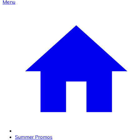
Menu
Summer Promos