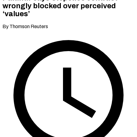
wrongly blocked over perceived
‘values’
By Thomson Reuters