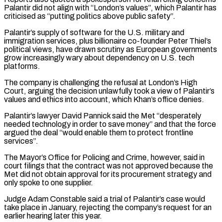
Palantir did not align with “London’s values”, which Palantir has
criticised as “putting politics above public safety”.
Palantir’s supply of software for ​the U.S. military and
immigration services, plus billionaire co-founder Peter Thiel’s
political views, have drawn scrutiny as European governments
grow increasingly ⁠wary about dependency on U.S. tech
⁠platforms.
The company is challenging the refusal at London’s ​High
Court, arguing the decision unlawfully took a view of Palantir’s ​
values and ethics into account, which Khan’s office denies.
Palantir’s lawyer ‌David Pannick said the Met “desperately
needed technology in order to save money” and that the force
argued the deal “would enable them to protect frontline
services”.
The Mayor’s Office for Policing and Crime, however, ⁠said in
court filings that the contract was not approved because the
Met did not obtain approval for its procurement strategy and
only spoke ⁠to one supplier.
Judge ‌Adam Constable said a trial of Palantir’s case ⁠would
take place in January, rejecting the company’s ​request ‌for an
earlier hearing later this year.