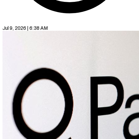
Jul 9, 2026 | 6:38 AM