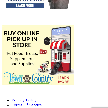
Privacy Policy
Terms Of Service