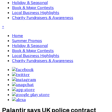
Holiday & Seasonal
Book & Major Contests
Local Business Highlights
Charity Fundraisers & Awareness
×
Home
Summer Promos
Holiday & Seasonal
Book & Major Contests
Local Business Highlights
Charity Fundraisers & Awareness
Palantir says UK police contract