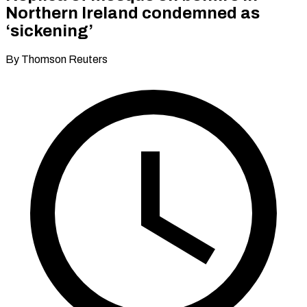
Northern Ireland condemned as
‘sickening’
By Thomson Reuters