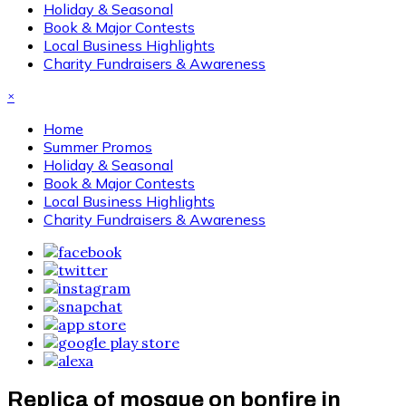
Holiday & Seasonal
Book & Major Contests
Local Business Highlights
Charity Fundraisers & Awareness
×
Home
Summer Promos
Holiday & Seasonal
Book & Major Contests
Local Business Highlights
Charity Fundraisers & Awareness
Replica of mosque on bonfire in