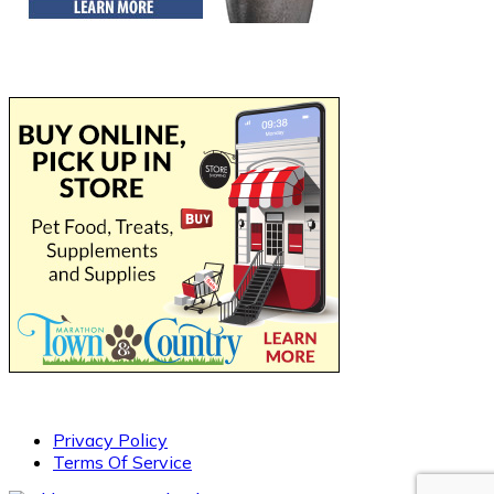
Privacy Policy
Terms Of Service