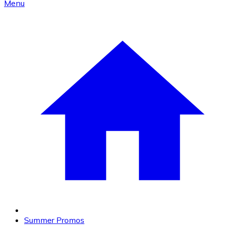
Menu
Summer Promos