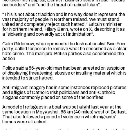
our borders” and “end the threat of radical Islam”.
“This is not about tradition and in no way does it represent the
vast majority of people in ​Northern Ireland. We must stand
united and completely reject such hatred,” Britain’s minister
for Northern Ireland, Hilary Benn, wrote on X, describing it as
⁠a “sickening and cowardly act of intimidation”.
Colm Gildernew, ⁠who represents the Irish nationalist Sinn Fein
party, called ​for police to remove what he described as a clear
hate crime. The ​main pro-British parties also condemned the
action.
Police said a 56-year-old man ‌had been arrested on suspicion
of displaying threatening, abusive or insulting material which is
intended to stir up hatred.
Anti-migrant imagery has in some instances replaced pictures
and effigies of Catholic Irish politicians and anti-Catholic
slogans commonly placed ⁠on some of the bonfires.
A model of refugees in a boat was set alight last year at the
same location in Moygashel, 65 km (40 miles) west ⁠of Belfast.
That also ‌followed a period of violence in which migrants’
homes ⁠were attacked.