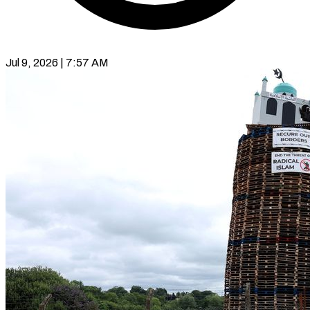
Jul 9, 2026 | 7:57 AM