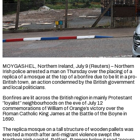
MOYGASHEL, Northern Ireland, July 9 (Reuters) – Northern
Irish police arrested a man on Thursday over the placing of a
replica of a mosque at the top of a bonfire due to be ​lit in a pro-
British town, an action condemned by the ‌British government
and local politicians.
Bonfires are lit across the British region in mainly Protestant
“loyalist” neighbourhoods on the eve of July 12
commemorations of William of Orange’s victory over the
Roman Catholic King James at the Battle of the Boyne in
1690.
The replica mosque ‌on a ​tall structure of wooden pallets was
erected a ⁠month after anti-migrant violence ⁠swept the
Northern Irish capital, Belfast. Banners below it read “secure