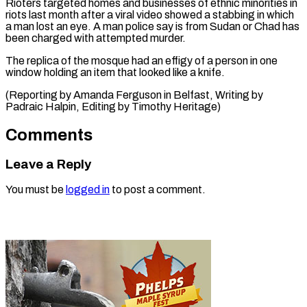
Rioters targeted homes and businesses of ethnic minorities ​in
‌riots last month after a viral video showed a ​stabbing in ⁠which
a man lost an eye. A man police say is from Sudan or Chad has
been charged with attempted murder.
The replica of the mosque had an effigy of a person in one
window holding an item that looked like a knife.
(Reporting by Amanda Ferguson in Belfast, Writing by
Padraic Halpin, Editing ​by Timothy Heritage)
Comments
Leave a Reply
You must be
logged in
to post a comment.