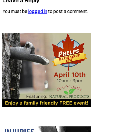
Leave a Reply
You must be
logged in
to post a comment.