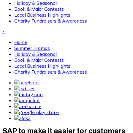
Holiday & Seasonal
Book & Major Contests
Local Business Highlights
Charity Fundraisers & Awareness
×
Home
Summer Promos
Holiday & Seasonal
Book & Major Contests
Local Business Highlights
Charity Fundraisers & Awareness
SAP to make it easier for customers