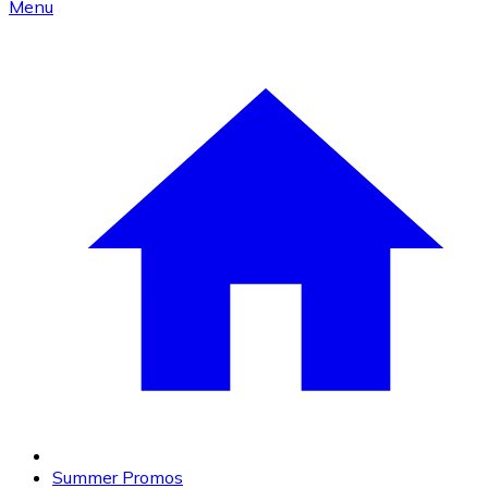
Menu
Summer Promos