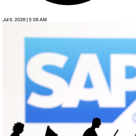
Jul 9, 2026 | 5:06 AM