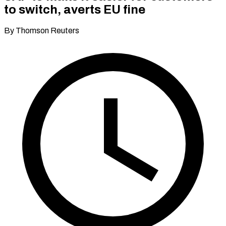
to switch, averts EU fine
By Thomson Reuters