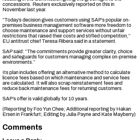
concessions. Reuters exclusively ​reported on this in
November last year.
“Today’s decision ​gives customers using SAP’s popular on-
premises business management ‌software more freedom to
choose maintenance and support services without unfair
restrictions that raised their costs and stifled competition,”
EU antitrust chief Teresa Ribera ⁠said in a statement.
SAP said: “The commitments provide greater clarity, choice
and safeguards for customers managing complex on-premise
environments.”
Its ⁠plan includes ‌offering an alternative method to calculate
⁠licence fees based on which maintenance ​and ‌service fees
are calculated. It will ​also scrap ⁠reinstatement fees and
reduce back maintenance fees for returning customers.
SAP’s offer is valid globally for 10 years.
(Reporting by Foo Yun Chee; Additional reporting by Hakan
Ersen in Frankfurt; Editing by Julia Payne and ​Kate Mayberry)
Comments