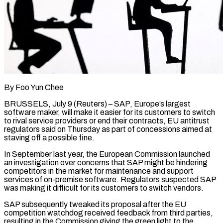
By Foo Yun Chee
BRUSSELS, July 9 (Reuters) – SAP, Europe’s largest
software maker, will make it easier for its customers to switch ​
to rival service providers or end their ‌contracts, EU antitrust
regulators said on Thursday as part of concessions aimed at
staving off a possible fine.
In September last year, the European Commission launched
an investigation over ‌concerns ​that SAP might be hindering
⁠competitors in the ⁠market for maintenance and support
services of on-premise software. Regulators suspected SAP
was making it difficult for its customers to switch vendors.
SAP subsequently ​tweaked its proposal after the EU
competition watchdog received feedback from third parties,
resulting in ⁠the Commission giving the green ⁠light to the