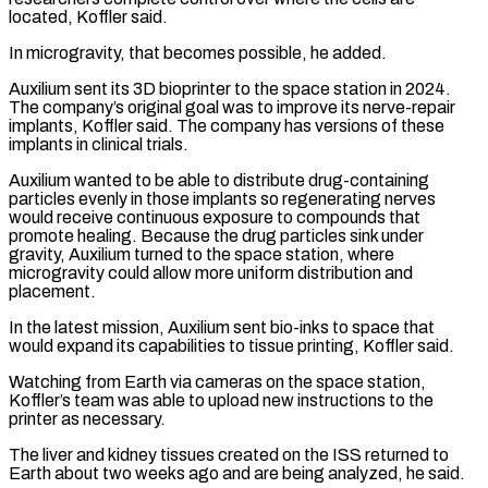
located, Koffler said.
In microgravity, that becomes possible, he added.
Auxilium sent its 3D bioprinter to the space station in 2024.
The company’s original goal was to ​improve its nerve-repair
implants, Koffler said. The company has versions of these
implants in clinical trials.
Auxilium wanted to be able to distribute drug-containing
particles evenly in those implants so regenerating nerves
would receive continuous exposure ⁠to compounds that
promote healing. Because the drug particles sink ⁠under
gravity, Auxilium turned to the space station, where
microgravity could allow more ​uniform distribution and
placement.
In the latest mission, Auxilium sent bio-inks to space that
would expand its capabilities to tissue ​printing, Koffler said.
Watching from Earth via cameras on the space station,
Koffler’s team was able ‌to upload new instructions to the
printer as necessary.
The liver and kidney tissues created on the ISS returned to
Earth about two weeks ago and are being analyzed, he said.