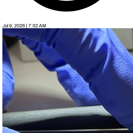
Jul 9, 2026 | 7:02 AM