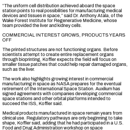
“The uniform cell distribution achieved aboard the space
station points to real possibilities for manufacturing medical
devices and tissues in space,” said Dr. Anthony Atala, of ⁠the
Wake Forest Institute for Regenerative Medicine, whose
team provided the liver and kidney cells.
COMMERCIAL INTEREST GROWS, PRODUCTS YEARS
OFF
The printed structures are not functioning organs. Before
scientists attempt to create entire replacement organs
through bioprinting, Koffler ⁠expects the field will focus on
‌smaller tissue patches that could help repair damaged organs,
such as the ⁠liver.
The work also highlights growing interest in commercial
manufacturing in space as NASA ​prepares for ‌the eventual
retirement of the International Space Station. Auxilium has
signed agreements with ​companies developing ⁠commercial
space stations and other orbital platforms intended to
succeed the ISS, Koffler said.
Medical products manufactured in space remain years from
clinical use. Regulatory pathways are only beginning to take
shape, Koffler said, adding that he had participated in a U.S.
Food and Drug Administration workshop on space