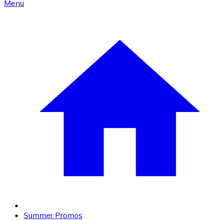
Menu
Summer Promos