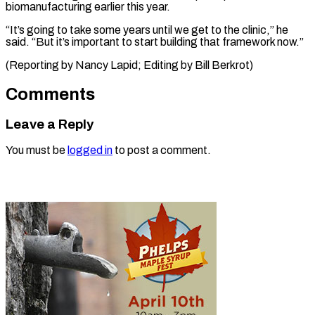
biomanufacturing earlier this year.
“It’s going to take some years until we get to the clinic,” he
said. “But it’s important to start building that framework now.”
(Reporting by Nancy ​Lapid; Editing by Bill Berkrot)
Comments
Leave a Reply
You must be
logged in
to post a comment.