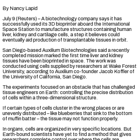
By Nancy Lapid
July 9 (Reuters) – A biotechnology company says it has
successfully used its 3D bioprinter aboard the International
Space Station to manufacture structures containing human
liver, kidney and cartilage cells, a step it believes could
eventually aid production of transplantable tissues in orbit.
San Diego-based Auxilium ​Biotechnologies said a recently
completed mission marked the first time liver and kidney
tissues have ‌been bioprinted in space. The work was
conducted using cells supplied by researchers at Wake Forest
University, according to Auxilium co-founder Jacob Koffler of
the University of California, San Diego.
The experiments focused on an obstacle that has challenged
tissue engineers on Earth: controlling the precise distribution
of cells within a three-dimensional structure.
If certain types of cells cluster in the wrong places or are
‌unevenly distributed – ​like blueberries that sink to the bottom
of muffin batter – the ⁠tissue may not function properly.
In organs, ⁠cells are organized in very specific locations. But
Earth-bound scientists have yet to find a method that gives
researchers complete control over where the cells are