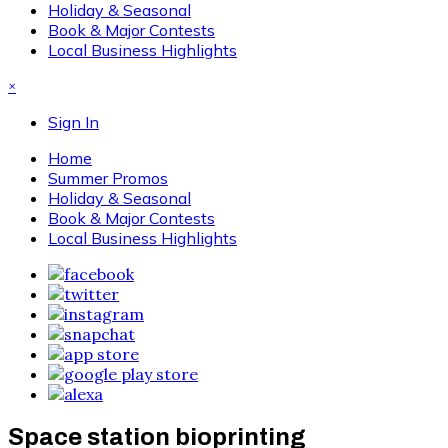
Holiday & Seasonal
Book & Major Contests
Local Business Highlights
×
Sign In
Home
Summer Promos
Holiday & Seasonal
Book & Major Contests
Local Business Highlights
Space station bioprinting