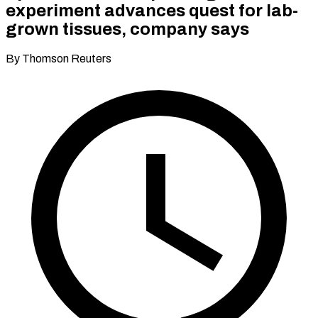
experiment advances quest for lab-
grown tissues, company says
By Thomson Reuters