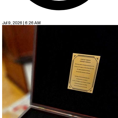
Jul 9, 2026 | 6:26 AM