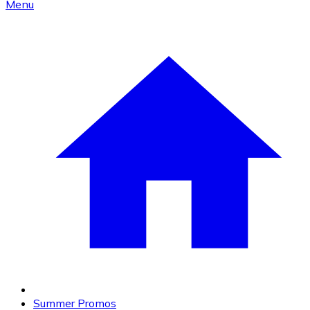
Menu
Summer Promos