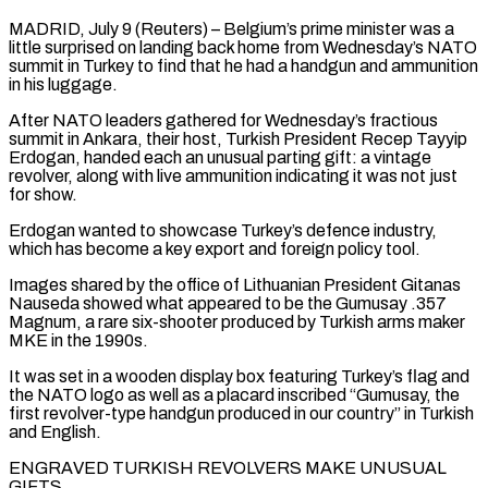
MADRID, July 9 (Reuters) – Belgium’s prime minister was a
little surprised on landing back home from Wednesday’s NATO
summit in Turkey to find that he had a handgun and ammunition
in his luggage.
After NATO leaders gathered for Wednesday’s fractious
summit in ​Ankara, their host, Turkish President Recep Tayyip
Erdogan, handed each an unusual parting ‌gift: a vintage
revolver, along with live ammunition indicating it was not just
for show.
Erdogan wanted to showcase Turkey’s defence industry,
which has become a key export and foreign policy tool.
Images shared by the office of Lithuanian President Gitanas
Nauseda showed what appeared to be the Gumusay .357
Magnum, a rare six-shooter produced by Turkish arms ‌maker
MKE ​in the 1990s.
It was set in a wooden display box ⁠featuring Turkey’s flag and
the ⁠NATO logo as well as a placard inscribed “Gumusay, the
first revolver-type handgun produced in our country” in Turkish
and English.
ENGRAVED TURKISH REVOLVERS MAKE UNUSUAL
GIFTS