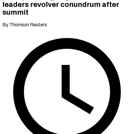
leaders revolver conundrum after
summit
By Thomson Reuters