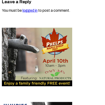
Leave a Reply
You must be
logged in
to post a comment.