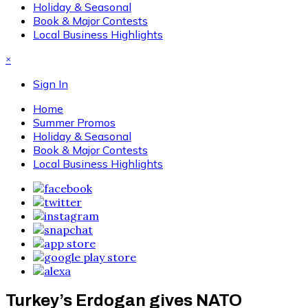
Holiday & Seasonal
Book & Major Contests
Local Business Highlights
×
Sign In
Home
Summer Promos
Holiday & Seasonal
Book & Major Contests
Local Business Highlights
Turkey’s Erdogan gives NATO