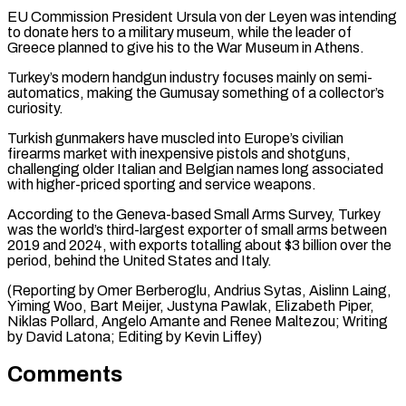
EU Commission President Ursula von der Leyen was intending
to donate hers to a military museum, while the leader of
Greece planned to ⁠give his to the War ‌Museum in Athens.
Turkey’s modern handgun industry focuses mainly on semi-
automatics, making ⁠the Gumusay something of a collector’s
curiosity.
Turkish gunmakers have muscled into Europe’s ​civilian
‌firearms market with inexpensive pistols and shotguns,
challenging older Italian and ​Belgian names long ⁠associated
with higher-priced sporting and service weapons.
According to the Geneva-based Small Arms Survey, Turkey
was the world’s third-largest exporter of small arms between
2019 and 2024, with exports totalling about $3 billion over the
period, behind the United States and Italy.
(Reporting by Omer Berberoglu, Andrius Sytas, Aislinn Laing,
Yiming Woo, Bart Meijer, Justyna Pawlak, Elizabeth Piper,
Niklas Pollard, Angelo Amante and Renee Maltezou; Writing
by David Latona; ​Editing by Kevin Liffey)
Comments