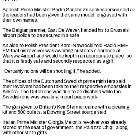
Spanish Prime Minister Pedro Sanchez’s spokesperson said all
the leaders had been given the same model, engraved with
their own names.
The ​Belgian premier, Bart De Wever, handed his to Brussels’
airport police to be secured in a safe.
An aide to Polish President Karol Nawrocki told Radio RMF
FM that his revolver ⁠was awaiting customs clearance at
Warsaw Airport and would ⁠be kept in an appropriate place “so
that it is firstly safe and ​secondly respected as a gift”.
“Certainly no one will be shooting it,” he added.
The offices of the Dutch ​and Swedish prime ministers said
their revolvers had been take to their respective ‌embassies in
Ankara. The Dutch one was due to be disabled while the
Swedish one was awaiting import paperwork.
The gun given to Britain’s Keir Starmer came with a cleaning
kit and 500 bullets, a Downing Street source said.
Italian Prime Minister Giorgia Meloni’s revolver was already
stored at the ⁠seat of government, the Palazzo Chigi, along
with other state gifts.