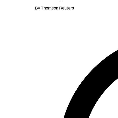
By Thomson Reuters