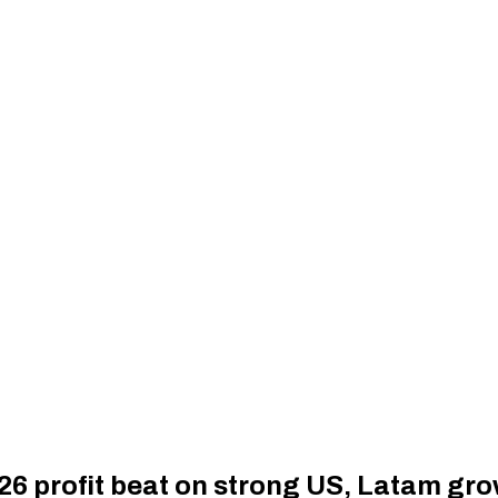
26 profit beat on strong US, Latam gr