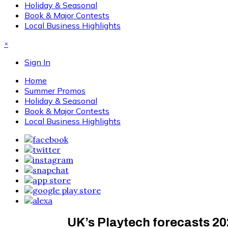
Holiday & Seasonal
Book & Major Contests
Local Business Highlights
×
Sign In
Home
Summer Promos
Holiday & Seasonal
Book & Major Contests
Local Business Highlights
UK’s Playtech forecasts 20