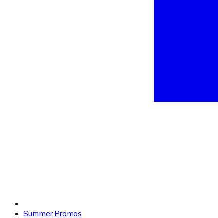
Summer Promos