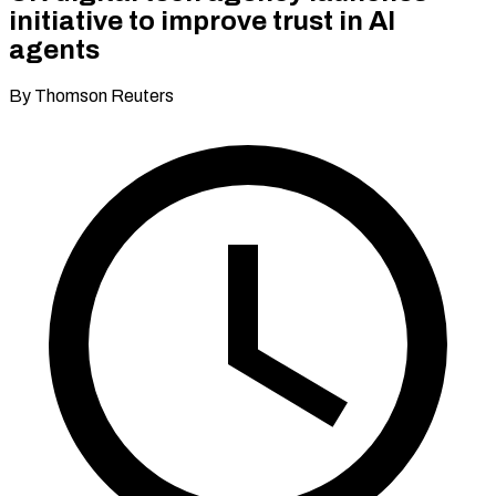
initiative to improve trust in AI
agents
By Thomson Reuters