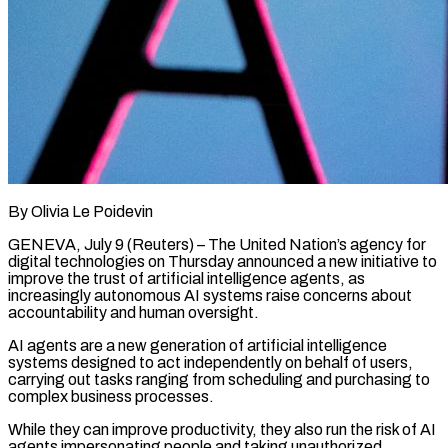
By Olivia Le Poidevin
GENEVA, July 9 (Reuters) – The United Nation’s agency for
digital technologies on Thursday announced a new ​initiative to
improve the trust of ‌artificial intelligence agents, as
increasingly autonomous AI systems raise concerns about
accountability and human oversight.
AI agents are a new generation of artificial intelligence
systems designed ‌to ​act independently on behalf of ⁠users,
carrying out ⁠tasks ranging from scheduling and purchasing to
complex business processes.
While they can improve productivity, they also run the risk of AI ​
agents impersonating people and taking unauthorized