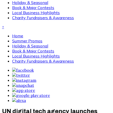
Holiday & Seasonal
Book & Major Contests
Local Business Highlights
Charity Fundraisers & Awareness
×
Home
Summer Promos
Holiday & Seasonal
Book & Major Contests
Local Business Highlights
Charity Fundraisers & Awareness
UN digital tech agency launches