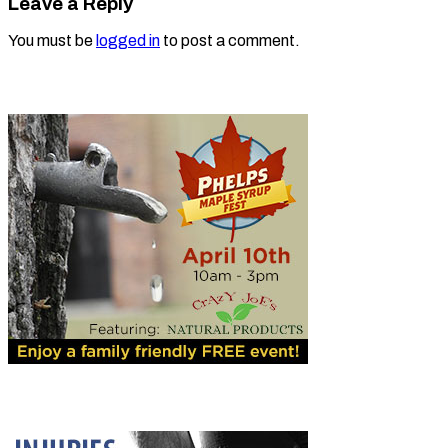
Leave a Reply
You must be
logged in
to post a comment.