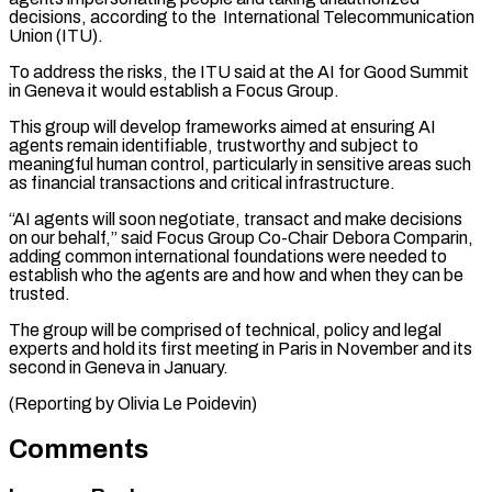
decisions, according to the International Telecommunication
Union (ITU).
To address ⁠the risks, the ITU ⁠said at the AI for Good ​Summit
in Geneva it would establish a Focus ​Group.
This group will develop frameworks aimed ‌at ensuring AI
agents remain identifiable, trustworthy and subject to
meaningful human control, particularly in sensitive areas such
as financial transactions and ⁠critical infrastructure.
“AI agents will soon negotiate, transact and make decisions
on our behalf,” said Focus Group ⁠Co-Chair Debora ‌Comparin,
adding common international foundations ⁠were needed to
establish who the ​agents ‌are and how and when ​they can ⁠be
trusted.
The group will be comprised of technical, policy and legal
experts and hold its first meeting in Paris in November and its
second in Geneva in January.
(Reporting by Olivia ​Le Poidevin)
Comments