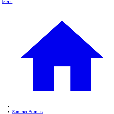
Menu
Summer Promos