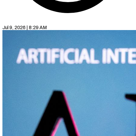
Jul 9, 2026 | 8:29 AM