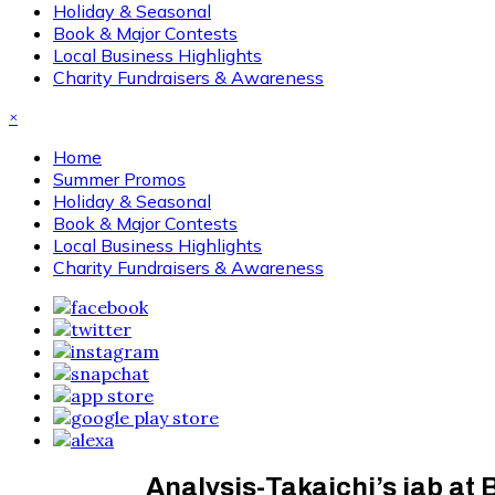
Holiday & Seasonal
Book & Major Contests
Local Business Highlights
Charity Fundraisers & Awareness
×
Home
Summer Promos
Holiday & Seasonal
Book & Major Contests
Local Business Highlights
Charity Fundraisers & Awareness
Analysis-Takaichi’s jab at