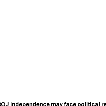
 BOJ independence may face political r