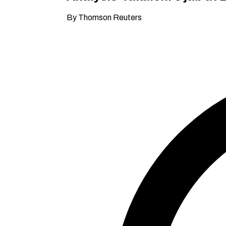
By Thomson Reuters