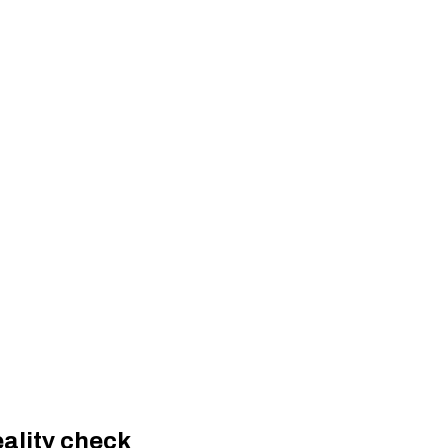
eality check