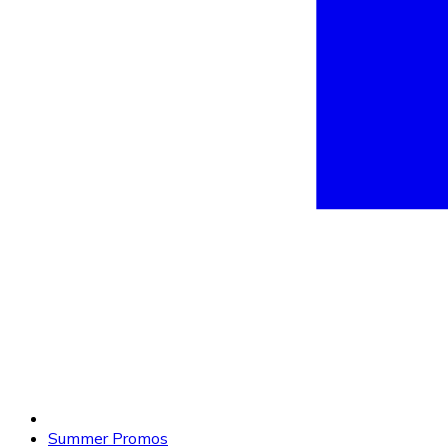
Summer Promos