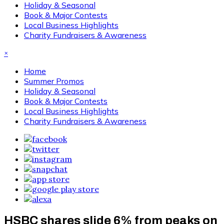
Holiday & Seasonal
Book & Major Contests
Local Business Highlights
Charity Fundraisers & Awareness
×
Home
Summer Promos
Holiday & Seasonal
Book & Major Contests
Local Business Highlights
Charity Fundraisers & Awareness
HSBC shares slide 6% from peaks on