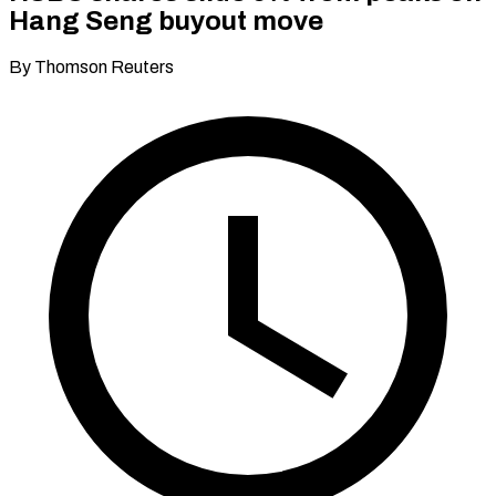
Hang Seng buyout move
By Thomson Reuters