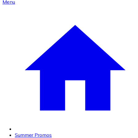
Menu
Summer Promos