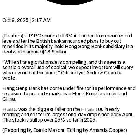
Oct 9, 2025 | 2:17 AM
(Reuters) -HSBC shares fell 6% in London from near record
levels after the British bank announced plans to buy out
minorities in its majority-held Hang Seng Bank subsidiary in a
deal worth around $13.6 billion.
“While strategic rationale is compelling, and this seems a
sensible overall use of capital, we expect investors will query
why now and at this price,” Citi analyst Andrew Coombs
wrote.
Hang Seng Bank has come under fire for its performance and
exposure to property markets in Hong Kong and mainland
China.
HSBC was the biggest faller on the FTSE 100 in early
morning and set for its largest one-day drop since early April.
The stock is still up over 25% so far in 2025.
(Reporting by Danilo Masoni; Editing by Amanda Cooper)