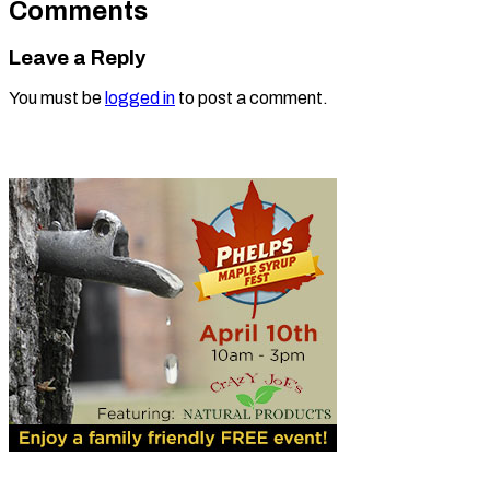
Comments
Leave a Reply
You must be
logged in
to post a comment.