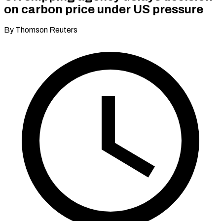
on carbon price under US pressure
By Thomson Reuters