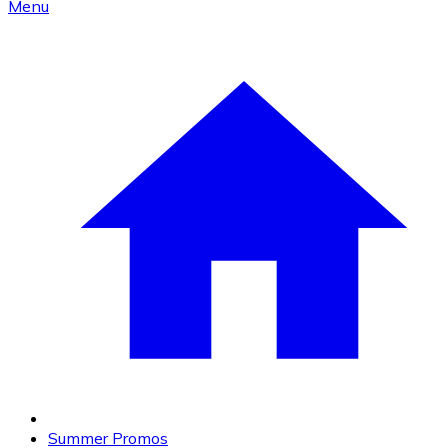
Menu
Summer Promos