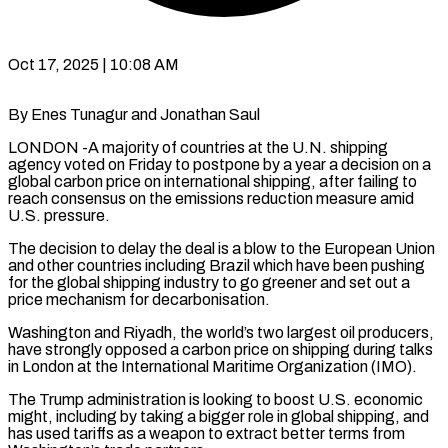
Oct 17, 2025 | 10:08 AM
By Enes Tunagur and Jonathan Saul
LONDON -A majority of countries at the U.N. shipping
agency voted on Friday to postpone by a year a decision on a
global carbon price on international shipping, after failing to
reach consensus on the emissions reduction measure amid
U.S. pressure.
The decision to delay the deal is a blow to the European Union
and other countries including Brazil which have been pushing
for the global shipping industry to go greener and set out a
price mechanism for decarbonisation.
Washington and Riyadh, the world’s two largest oil producers,
have strongly opposed a carbon price on shipping during talks
in London at the International Maritime Organization (IMO).
The Trump administration is looking to boost U.S. economic
might, including by taking a bigger role in global shipping, and
has used tariffs as a weapon to extract better terms from