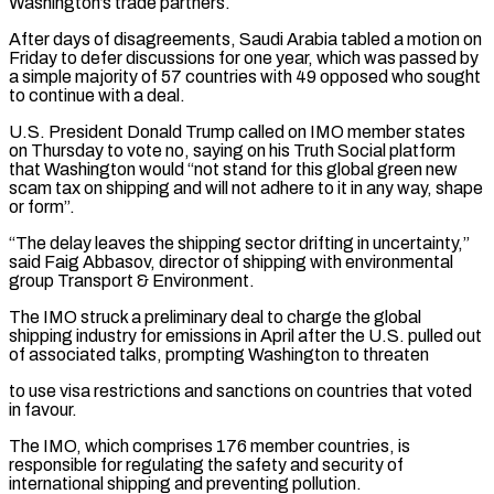
Washington’s trade partners.
After days of disagreements, Saudi Arabia tabled a motion on
Friday to defer discussions for one year, which was passed by
a simple majority of 57 countries with 49 opposed who sought
to continue with a deal.
U.S. President Donald Trump called on IMO member states
on Thursday to vote no, saying on his Truth Social platform
that Washington would “not stand for this global green new
scam tax on shipping and will not adhere to it in any way, shape
or form”.
“The delay leaves the shipping sector drifting in uncertainty,”
said Faig Abbasov, director of shipping with environmental
group Transport & Environment.
The IMO struck a preliminary deal to charge the global
shipping industry for emissions in April after the U.S. pulled out
of associated talks, prompting Washington to threaten
to use visa restrictions and sanctions on countries that voted
in favour.
The IMO, which comprises 176 member countries, is
responsible for regulating the safety and security of
international shipping and preventing pollution.