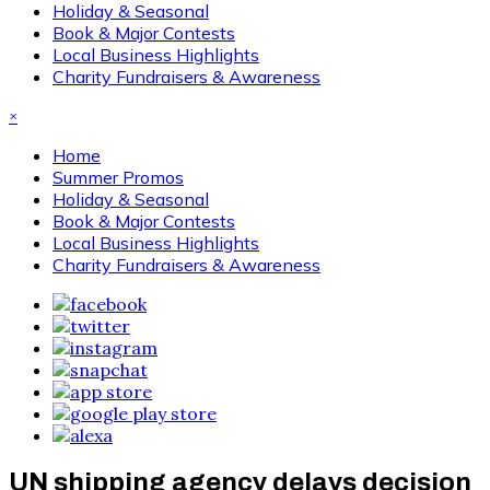
Holiday & Seasonal
Book & Major Contests
Local Business Highlights
Charity Fundraisers & Awareness
×
Home
Summer Promos
Holiday & Seasonal
Book & Major Contests
Local Business Highlights
Charity Fundraisers & Awareness
UN shipping agency delays decision