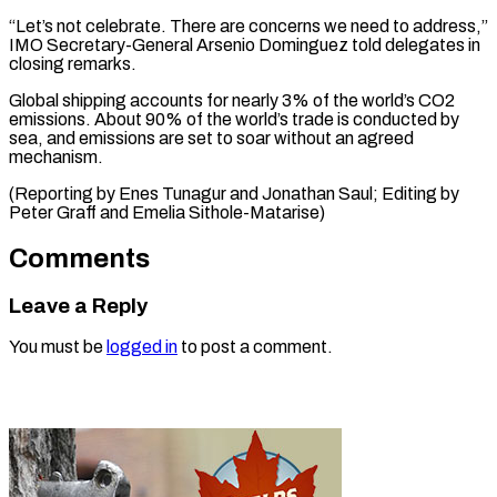
“Let’s not celebrate. There are concerns we need to address,”
IMO Secretary-General Arsenio Dominguez told delegates in
closing remarks.
Global shipping accounts for nearly 3% of the world’s CO2
emissions. About 90% of the world’s trade is conducted by
sea, and emissions are set to soar without an agreed
mechanism.
(Reporting by Enes Tunagur and Jonathan Saul; Editing by
Peter Graff and Emelia Sithole-Matarise)
Comments
Leave a Reply
You must be
logged in
to post a comment.