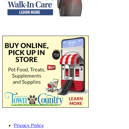
Privacy Policy