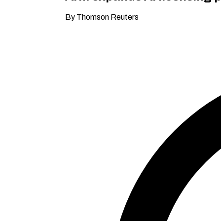
By Thomson Reuters