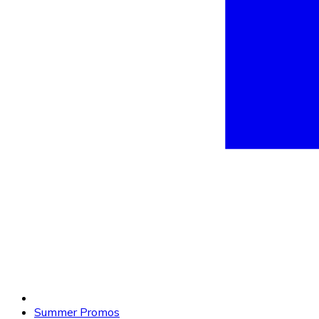
Summer Promos