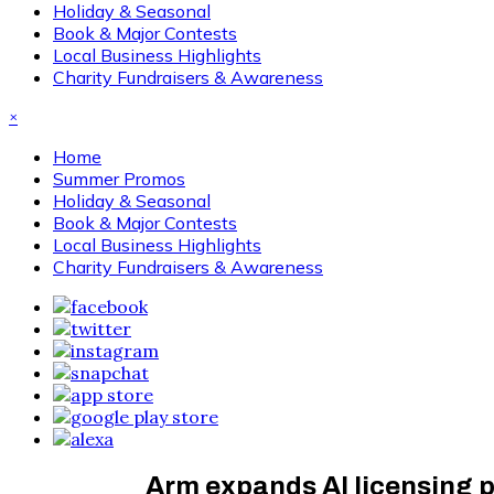
Holiday & Seasonal
Book & Major Contests
Local Business Highlights
Charity Fundraisers & Awareness
×
Home
Summer Promos
Holiday & Seasonal
Book & Major Contests
Local Business Highlights
Charity Fundraisers & Awareness
Arm expands AI licensing 