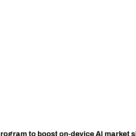
program to boost on-device AI market 