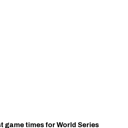
t game times for World Series