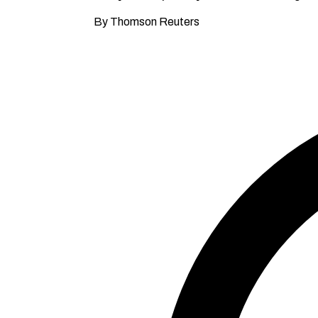
By Thomson Reuters