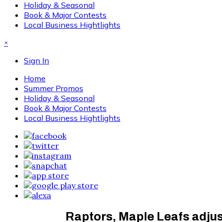
Holiday & Seasonal
Book & Major Contests
Local Business Hightlights
×
Sign In
Home
Summer Promos
Holiday & Seasonal
Book & Major Contests
Local Business Hightlights
Raptors, Maple Leafs adjus