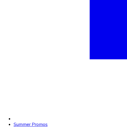
Summer Promos