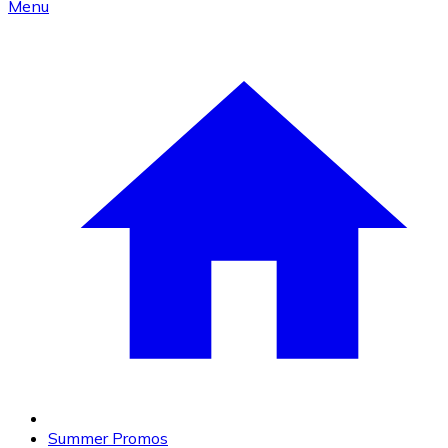
Menu
Summer Promos