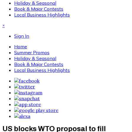
Holiday & Seasonal
Book & Major Contests
Local Business Highlights
×
Sign In
Home
Summer Promos
Holiday & Seasonal
Book & Major Contests
Local Business Highlights
US blocks WTO proposal to fill