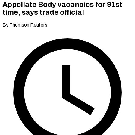
Appellate Body vacancies for 91st
time, says trade official
By Thomson Reuters