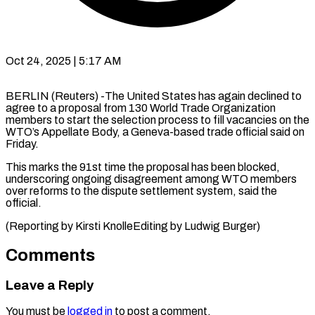
Oct 24, 2025 | 5:17 AM
BERLIN (Reuters) -The United States has again declined to
agree to a proposal from 130 World Trade Organization
members to start the selection process to fill vacancies on the
WTO’s Appellate Body, a Geneva-based trade official said on
Friday.
This marks the 91st time the proposal has been blocked,
underscoring ongoing disagreement among WTO members
over reforms to the dispute settlement system, said the
official.
(Reporting by Kirsti KnolleEditing by Ludwig Burger)
Comments
Leave a Reply
You must be
logged in
to post a comment.