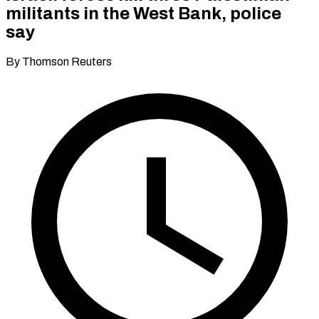
militants in the West Bank, police
say
By Thomson Reuters