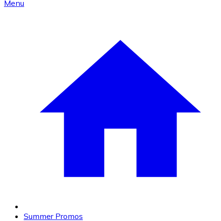
Menu
Summer Promos