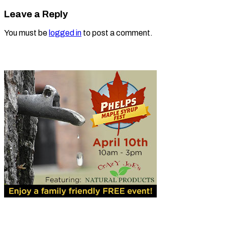
Leave a Reply
You must be
logged in
to post a comment.