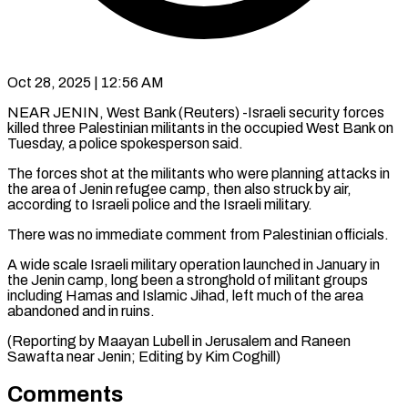
Oct 28, 2025 | 12:56 AM
NEAR JENIN, West Bank (Reuters) -Israeli security forces
killed three Palestinian militants in the occupied West Bank on
Tuesday, a police spokesperson said.
The forces shot at the militants who were planning attacks in
the area of Jenin refugee camp, then also struck by air,
according to Israeli police and the Israeli military.
There was no immediate comment from Palestinian officials.
A wide scale Israeli military operation launched in January in
the Jenin camp, long been a stronghold of militant groups
including Hamas and Islamic Jihad, left much of the area
abandoned and in ruins.
(Reporting by Maayan Lubell in Jerusalem and Raneen
Sawafta near Jenin; Editing by Kim Coghill)
Comments