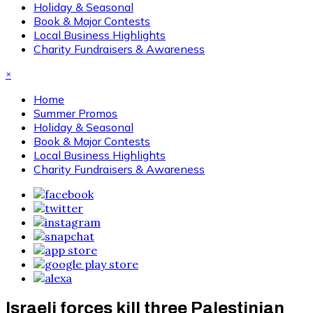
Holiday & Seasonal
Book & Major Contests
Local Business Highlights
Charity Fundraisers & Awareness
×
Home
Summer Promos
Holiday & Seasonal
Book & Major Contests
Local Business Highlights
Charity Fundraisers & Awareness
Israeli forces kill three Palestinian