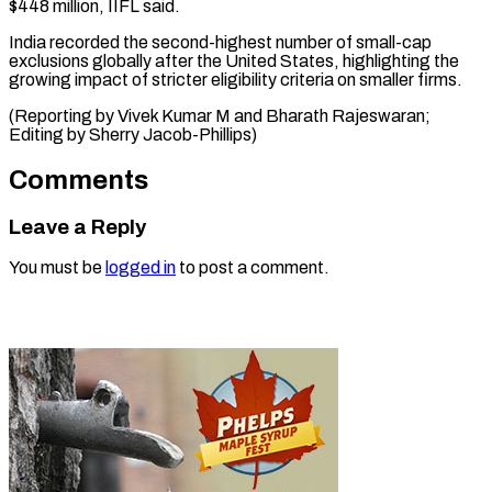
$448 million, IIFL said.
India recorded the second-highest number of small-cap
exclusions globally after the United States, highlighting the
growing impact of stricter eligibility criteria on smaller firms.
(Reporting by Vivek Kumar M and Bharath Rajeswaran;
Editing by Sherry Jacob-Phillips)
Comments
Leave a Reply
You must be
logged in
to post a comment.