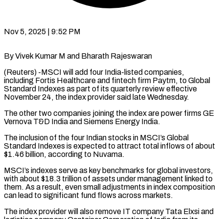
Nov 5, 2025 | 9:52 PM
By Vivek Kumar M and Bharath Rajeswaran
(Reuters) -MSCI will add four India-listed companies,
including Fortis Healthcare and fintech firm Paytm, to Global
Standard Indexes as part of its quarterly review effective
November 24, the index provider said late Wednesday.
The other two companies joining the index are power firms GE
Vernova T&D India and Siemens Energy India.
The inclusion of the four Indian stocks in MSCI’s Global
Standard Indexes is expected to attract total inflows of about
$1.46 billion, according to Nuvama.
MSCI’s indexes serve as key benchmarks for global investors,
with about $18.3 trillion of assets under management linked to
them. As a result, even small adjustments in index composition
can lead to significant fund flows across markets.
The index provider will also remove IT company Tata Elxsi and