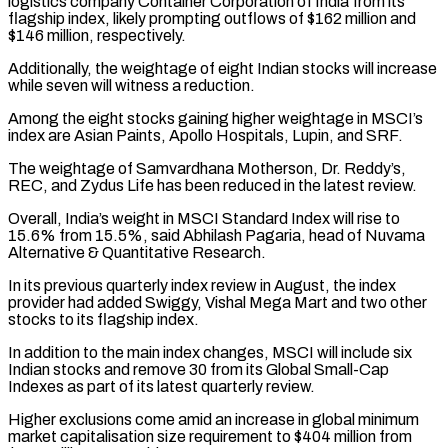
logistics company Container Corporation of India from its
flagship index, likely prompting outflows of $162 million and
$146 million, respectively.
Additionally, the weightage of eight Indian stocks will increase
while seven will witness a reduction.
Among the eight stocks gaining higher weightage in MSCI’s
index are Asian Paints, Apollo Hospitals, Lupin, and SRF.
The weightage of Samvardhana Motherson, Dr. Reddy’s,
REC, and Zydus Life has been reduced in the latest review.
Overall, India’s weight in MSCI Standard Index will rise to
15.6% from 15.5%, said Abhilash Pagaria, head of Nuvama
Alternative & Quantitative Research.
In its previous quarterly index review in August, the index
provider had added Swiggy, Vishal Mega Mart and two other
stocks to its flagship index.
In addition to the main index changes, MSCI will include six
Indian stocks and remove 30 from its Global Small-Cap
Indexes as part of its latest quarterly review.
Higher exclusions come amid an increase in global minimum
market capitalisation size requirement to $404 million from