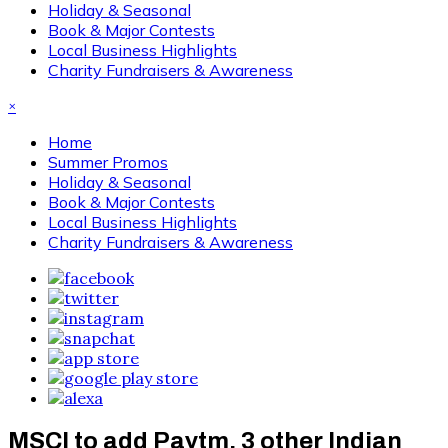
Holiday & Seasonal
Book & Major Contests
Local Business Highlights
Charity Fundraisers & Awareness
×
Home
Summer Promos
Holiday & Seasonal
Book & Major Contests
Local Business Highlights
Charity Fundraisers & Awareness
MSCI to add Paytm, 3 other Indian