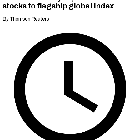
stocks to flagship global index
By Thomson Reuters