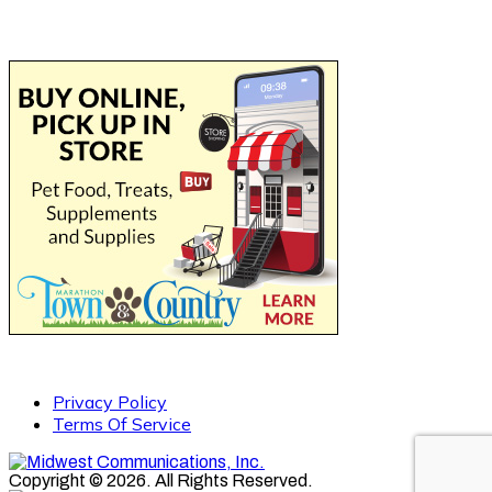
Privacy Policy
Terms Of Service
Copyright © 2026. All Rights Reserved.