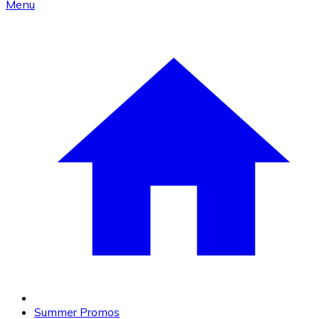
Menu
Summer Promos