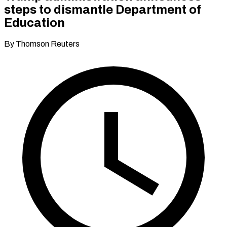
steps to dismantle Department of
Education
By Thomson Reuters