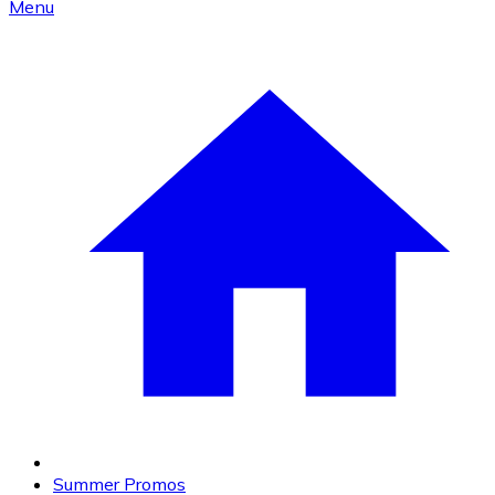
Menu
Summer Promos