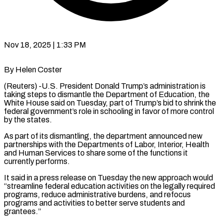
Nov 18, 2025 | 1:33 PM
By Helen Coster
(Reuters) -U.S. President Donald Trump’s administration is
taking steps to dismantle the Department of Education, the
White House said on Tuesday, part of Trump’s bid to shrink the
federal government’s role in schooling in favor of more control
by the states.
As part of its dismantling, the department announced new
partnerships with the Departments of Labor, Interior, Health
and Human Services to share some of the functions it
currently performs.
It said in a press release on Tuesday the new approach would
“streamline federal education activities on the legally required
programs, reduce administrative burdens, and refocus
programs and activities to better serve students and
grantees.”