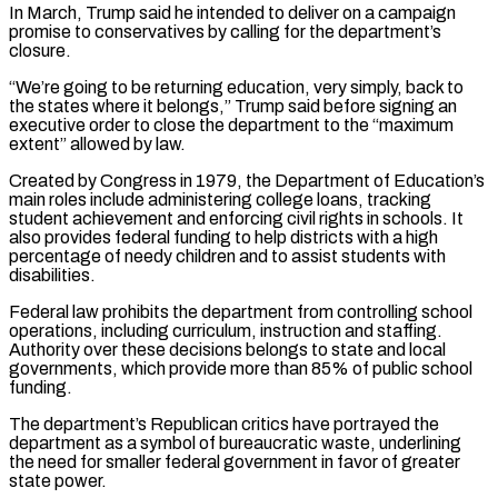
In March, Trump said he intended to deliver on a campaign
promise to conservatives by calling for the department’s
closure.
“We’re going to be returning education, very simply, back to
the states where it belongs,” Trump said before signing an
executive order to close the department to the “maximum
extent” allowed by law.
Created by Congress in 1979, the Department of Education’s
main roles include administering college loans, tracking
student achievement and enforcing civil rights in schools. It
also provides federal funding to help districts with a high
percentage of needy children and to assist students with
disabilities.
Federal law prohibits the department from controlling school
operations, including curriculum, instruction and staffing.
Authority over these decisions belongs to state and local
governments, which provide more than 85% of public school
funding.
The department’s Republican critics have portrayed the
department as a symbol of bureaucratic waste, underlining
the need for smaller federal government in favor of greater
state power.