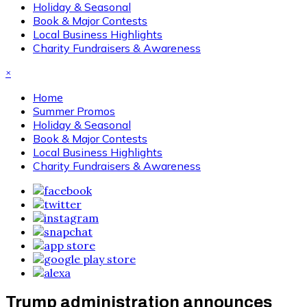
Holiday & Seasonal
Book & Major Contests
Local Business Highlights
Charity Fundraisers & Awareness
×
Home
Summer Promos
Holiday & Seasonal
Book & Major Contests
Local Business Highlights
Charity Fundraisers & Awareness
Trump administration announces