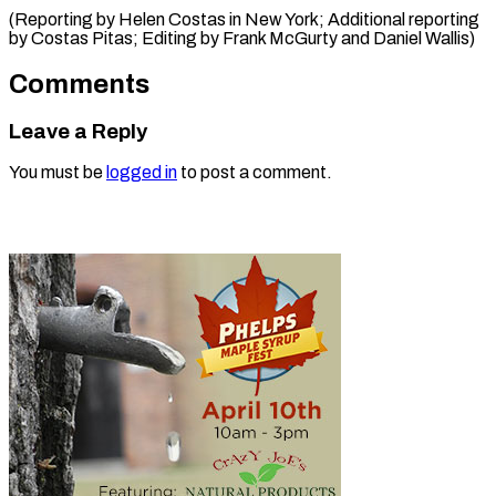
(Reporting by Helen Costas in New York; Additional reporting
by Costas Pitas; Editing by Frank McGurty and Daniel Wallis)
Comments
Leave a Reply
You must be
logged in
to post a comment.