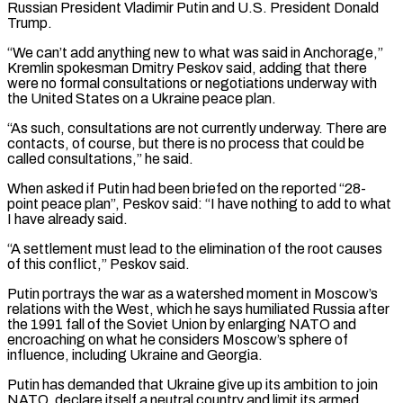
Russian President Vladimir Putin and U.S. President Donald
Trump.
“We can’t add anything new to what was said in Anchorage,”
Kremlin spokesman Dmitry Peskov said, adding that there
were no formal consultations or negotiations underway with
the United States on a Ukraine peace plan.
“As such, consultations are not currently underway. There are
contacts, of course, but there is no process that could be
called consultations,” he said.
When asked if Putin had been briefed on the reported “28-
point peace plan”, Peskov said: “I have nothing to add to what
I have already said.
“A settlement must lead to the elimination of the root causes
of this conflict,” Peskov said.
Putin portrays the war as a watershed moment in Moscow’s
relations with the West, which he says humiliated Russia after
the 1991 fall of the Soviet Union by enlarging NATO and
encroaching on what he considers Moscow’s sphere of
influence, including Ukraine and Georgia.
Putin has demanded that Ukraine give up its ambition to join
NATO, declare itself a neutral country and limit its armed