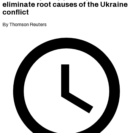
eliminate root causes of the Ukraine
conflict
By Thomson Reuters