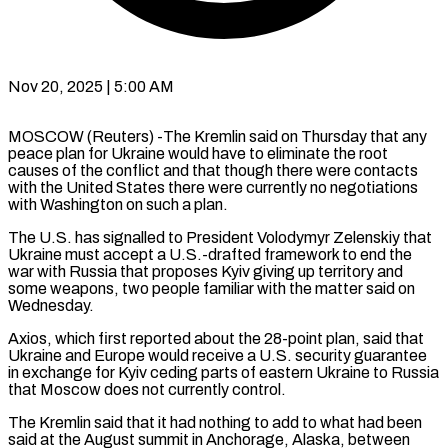
Nov 20, 2025 | 5:00 AM
MOSCOW (Reuters) -The Kremlin said on Thursday that any
peace plan for Ukraine would have to eliminate the root
causes of the conflict and that though there were contacts
with the United States there were currently no negotiations
with Washington on such a plan.
The U.S. has signalled to President Volodymyr Zelenskiy that
Ukraine must accept a U.S.-drafted framework to end the
war with Russia that proposes Kyiv giving up territory and
some weapons, two people familiar with the matter said on
Wednesday.
Axios, which first reported about the 28-point plan, said that
Ukraine and Europe would receive a U.S. security guarantee
in exchange for Kyiv ceding parts of eastern Ukraine to Russia
that Moscow does not currently control.
The Kremlin said that it had nothing to add to what had been
said at the August summit in Anchorage, Alaska, between