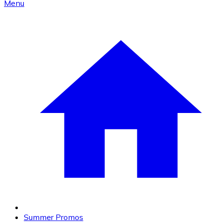
Menu
Summer Promos