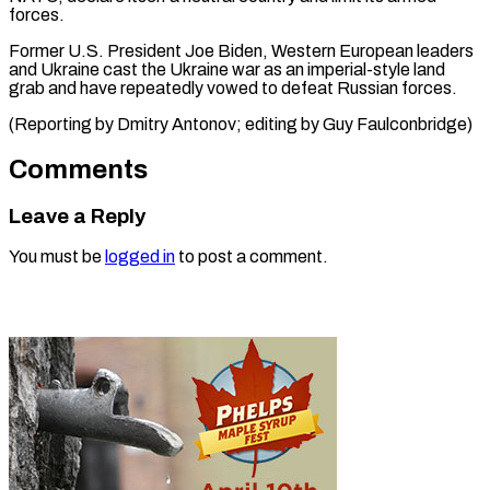
forces.
Former U.S. President Joe Biden, Western European leaders
and Ukraine cast the Ukraine war as an imperial-style land
grab and have repeatedly vowed to defeat Russian forces.
(Reporting by Dmitry Antonov; editing by Guy Faulconbridge)
Comments
Leave a Reply
You must be
logged in
to post a comment.