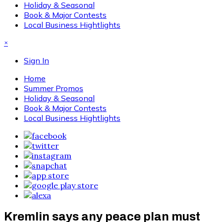
Holiday & Seasonal
Book & Major Contests
Local Business Hightlights
×
Sign In
Home
Summer Promos
Holiday & Seasonal
Book & Major Contests
Local Business Hightlights
Kremlin says any peace plan must