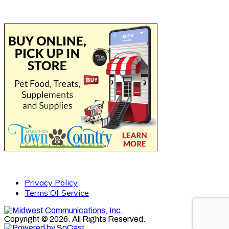
Privacy Policy
Terms Of Service
Copyright © 2026. All Rights Reserved.