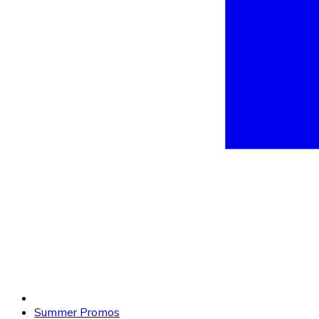
Summer Promos