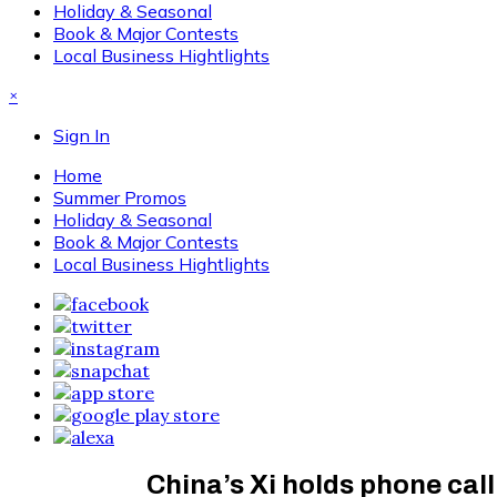
Holiday & Seasonal
Book & Major Contests
Local Business Hightlights
×
Sign In
Home
Summer Promos
Holiday & Seasonal
Book & Major Contests
Local Business Hightlights
China’s Xi holds phone cal