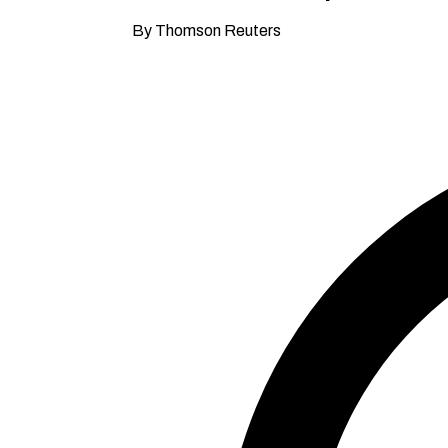
By Thomson Reuters