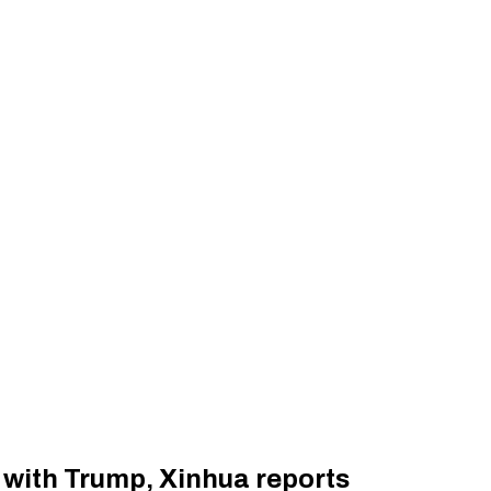
l with Trump, Xinhua reports