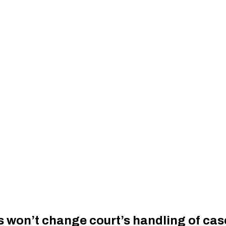
s won’t change court’s handling of cas