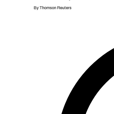
By Thomson Reuters