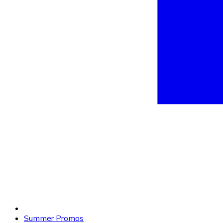
Summer Promos