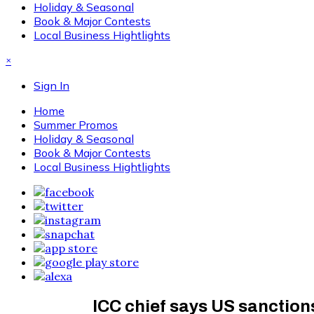
Holiday & Seasonal
Book & Major Contests
Local Business Hightlights
×
Sign In
Home
Summer Promos
Holiday & Seasonal
Book & Major Contests
Local Business Hightlights
ICC chief says US sanction