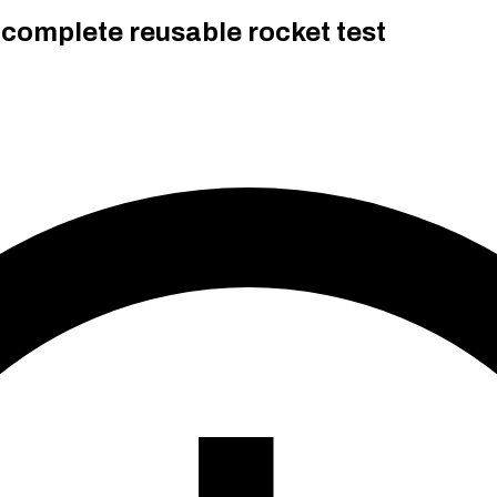
 complete reusable rocket test