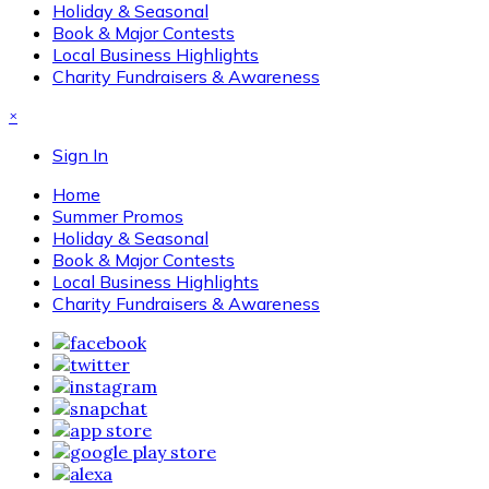
Holiday & Seasonal
Book & Major Contests
Local Business Highlights
Charity Fundraisers & Awareness
×
Sign In
Home
Summer Promos
Holiday & Seasonal
Book & Major Contests
Local Business Highlights
Charity Fundraisers & Awareness