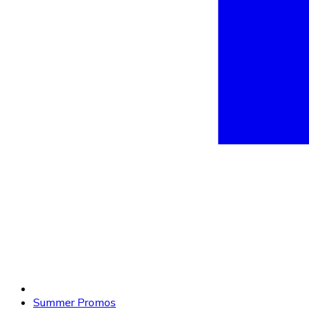
Summer Promos