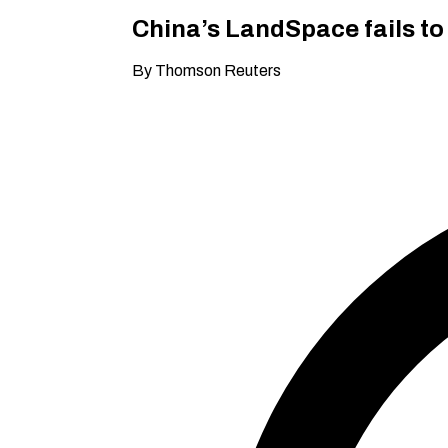
China’s LandSpace fails to
By Thomson Reuters