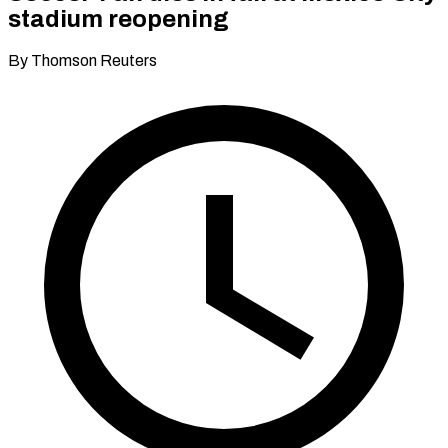
stadium reopening
By Thomson Reuters