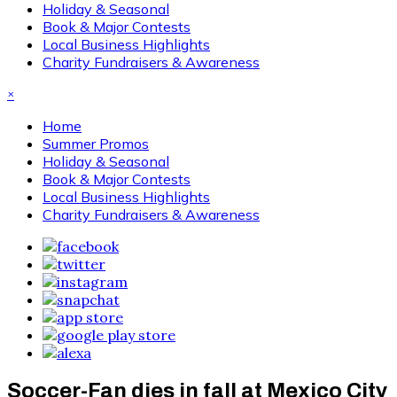
Holiday & Seasonal
Book & Major Contests
Local Business Highlights
Charity Fundraisers & Awareness
×
Home
Summer Promos
Holiday & Seasonal
Book & Major Contests
Local Business Highlights
Charity Fundraisers & Awareness
Soccer-Fan dies in fall at Mexico City