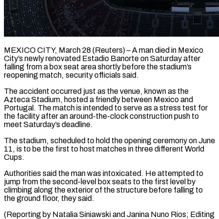
MEXICO CITY, March 28 (Reuters) – A man died in Mexico
City’s newly renovated ​Estadio Banorte on Saturday ‌after
falling from a box seat area shortly before the stadium’s
reopening match, security officials said.
The ‌accident ​occurred just as ⁠the venue, known ⁠as the
Azteca Stadium, hosted a friendly between Mexico and
Portugal. The match is ​intended to serve as a stress test for
the ⁠facility after ⁠an around-the-clock construction push ​to
meet Saturday’s deadline.
The stadium, scheduled ​to hold the opening ceremony ‌on June
11, is to be the first to host matches in three ⁠different World
Cups.
Authorities said the man was intoxicated. He attempted to
jump ⁠from ‌the second-level box seats ⁠to the first ​level ‌by
climbing along the ​exterior of ⁠the structure before falling to
the ground floor, they said.
(Reporting by Natalia Siniawski and Janina Nuno Rios; Editing