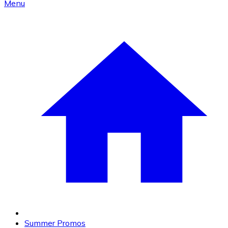
Menu
Summer Promos