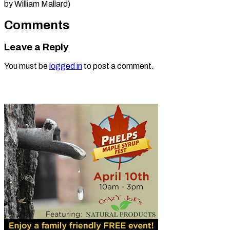
by ​William Mallard)
Comments
Leave a Reply
You must be
logged in
to post a comment.