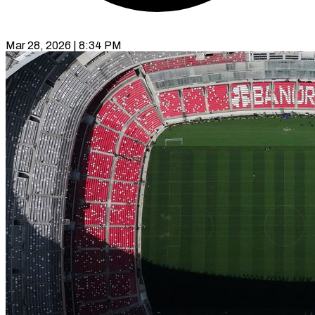
Mar 28, 2026 | 8:34 PM