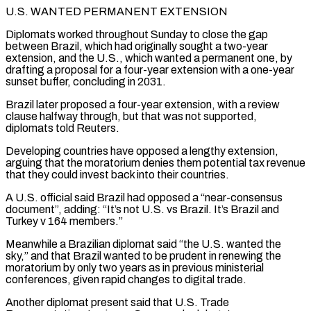
U.S. WANTED PERMANENT EXTENSION
Diplomats worked throughout Sunday to close the gap
between Brazil, which had originally sought a two-year
extension, and the U.S., which wanted a permanent one, by
drafting ⁠a proposal for a four-year extension with a one-year
sunset buffer, concluding in ⁠2031.
Brazil later proposed a four-year extension, with a review
clause halfway through, but that was not supported, ​
diplomats told Reuters.
Developing countries have opposed a lengthy extension,
arguing that the moratorium denies them potential tax revenue
that they could invest back into ​their countries.
A U.S. official said Brazil had opposed a “near-consensus
document”, adding: “It’s not U.S. vs Brazil. It’s Brazil and
‌Turkey v 164 members.”
Meanwhile a Brazilian diplomat said “the U.S. wanted the
sky,” and that Brazil wanted to be prudent in renewing the
moratorium by only two years as in previous ministerial
conferences, given rapid changes to digital trade.
Another diplomat present said that U.S. Trade