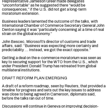
Representative Jamieson Greer made delegates
“uncomfortable” as he suggested there “would be
consequences,” if the U.S. did not get a long-term
moratorium extension.
Business leaders lamented the outcome of ⁠the talks, with
International Chamber of Commerce Secretary General John
Denton saying it was “particularly concerning at a time of real
strain on the global economy.”
John Bescec, Microsoft’s director of customs and trade
affairs, said: “Business was expecting more certainty and
predictability … Instead, we got the exact opposite.”
Getting ⁠a deal on the e-commerce moratorium was seen ‌as
key to securing support for the WTO from the U.S., which
under President Donald Trump ⁠has retreated from global
multilateral institutions.
DRAFT REFORM PLAN EMERGING
A draft of a reform roadmap, seen by ​Reuters, that ‌provided a
timeline for progress and sets out the key issues to address
was close to ​being agreed in ⁠Cameroon, diplomats said,
before the talks ran out of time.
Discussions will continue in Geneva on improving decision-