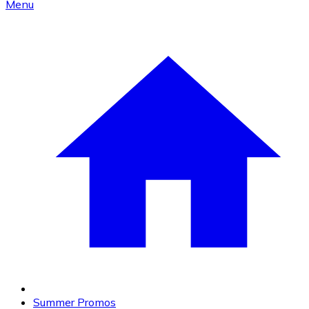
Menu
Summer Promos