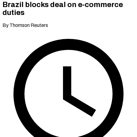
Brazil blocks deal on e-commerce
duties
By Thomson Reuters