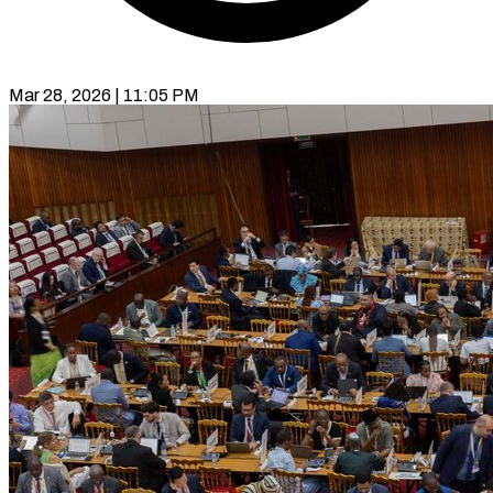
Mar 28, 2026 | 11:05 PM