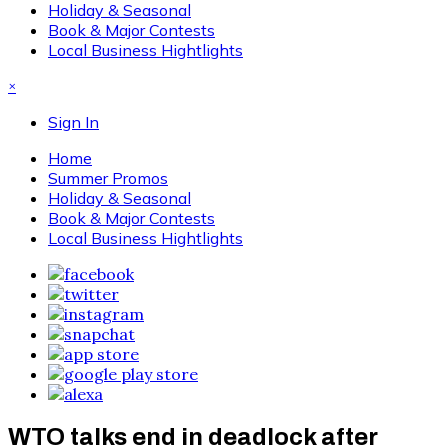
Holiday & Seasonal
Book & Major Contests
Local Business Hightlights
×
Sign In
Home
Summer Promos
Holiday & Seasonal
Book & Major Contests
Local Business Hightlights
WTO talks end in deadlock after