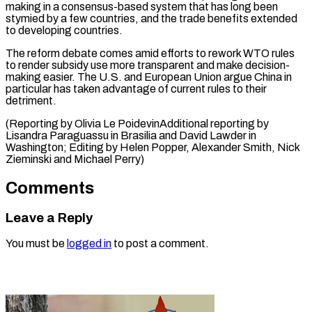
making in a consensus-based system that has long been
stymied by a few countries, and the trade benefits extended
to developing countries.
The reform debate comes amid efforts to rework WTO rules
to render subsidy use more transparent and make decision-
making easier. The U.S. and European Union argue China in
particular has taken advantage of current rules to their
detriment.
(Reporting by Olivia Le PoidevinAdditional reporting by
Lisandra Paraguassu in Brasilia and David Lawder in
Washington; Editing by Helen Popper, Alexander ​Smith, Nick
Zieminski and Michael Perry)
Comments
Leave a Reply
You must be
logged in
to post a comment.