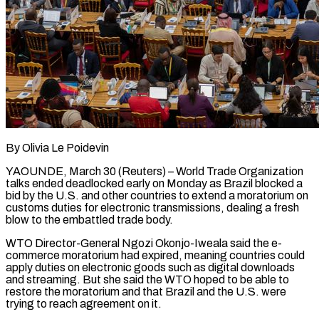
By Olivia Le Poidevin
YAOUNDE, March 30 (Reuters) – World Trade Organization
talks ended deadlocked early on Monday as Brazil blocked a
bid by the U.S. and other countries to extend a moratorium on
customs duties for electronic transmissions, dealing a fresh
blow to the embattled trade body.
WTO Director-General Ngozi Okonjo-Iweala said the e-
commerce moratorium had expired, meaning countries could ​
apply duties on electronic goods such as digital downloads
and streaming. But she said the WTO hoped to be ‌able to
restore the moratorium and that Brazil and the U.S. were
trying to reach agreement on it.