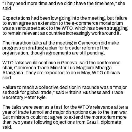
“They need more time and we didn’t have the time here,” she
said.
Expectations had been low going into the meeting, but failure
to even agree an extension to the e-commerce moratorium
was a serious setback to the WTO, which has been struggling
to remain relevant as countries increasingly work around it.
The marathon talks at the meeting in Cameroon did make
progress on drafting a ‌plan ​for broader reform of the
organisation, though agreements are still pending.
WTO talks would continue in ⁠Geneva, said the conference
chair, Cameroon Trade ⁠Minister Luc Magloire Mbarga
Atangana. They are expected to be in May, WTO officials
said.
Failure to reach a collective decision in Yaounde was a “major
setback for global trade,” said Britain’s Business and Trade
Secretary Peter Kyle.
The talks were seen as a test for the WTO’s relevance after a
year of trade turmoil and major disruptions due to the Iran war.
But ministers could not ​agree to extend the moratorium more
than two years following objections from Brazil, diplomats
said.