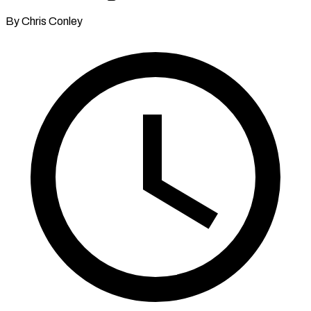
By Chris Conley