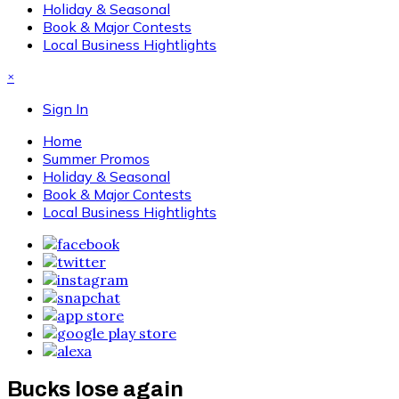
Holiday & Seasonal
Book & Major Contests
Local Business Hightlights
×
Sign In
Home
Summer Promos
Holiday & Seasonal
Book & Major Contests
Local Business Hightlights
Bucks lose again