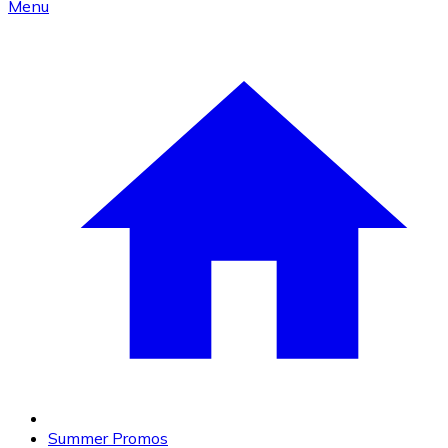
Menu
Summer Promos