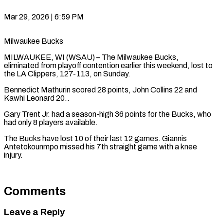
Mar 29, 2026 | 6:59 PM
Milwaukee Bucks
MILWAUKEE, WI (WSAU) – The Milwaukee Bucks,
eliminated from playoff contention earlier this weekend, lost to
the LA Clippers, 127-113, on Sunday.
Bennedict Mathurin scored 28 points, John Collins 22 and
Kawhi Leonard 20..
Gary Trent Jr. had a season-high 36 points for the Bucks, who
had only 8 players available.
The Bucks have lost 10 of their last 12 games. Giannis
Antetokounmpo missed his 7th straight game with a knee
injury.
Comments
Leave a Reply