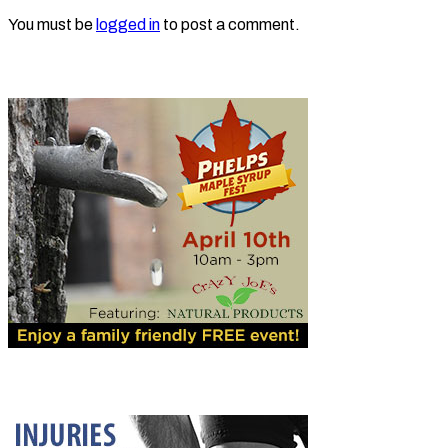
You must be
logged in
to post a comment.