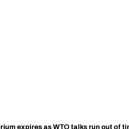
um expires as WTO talks run out of tim