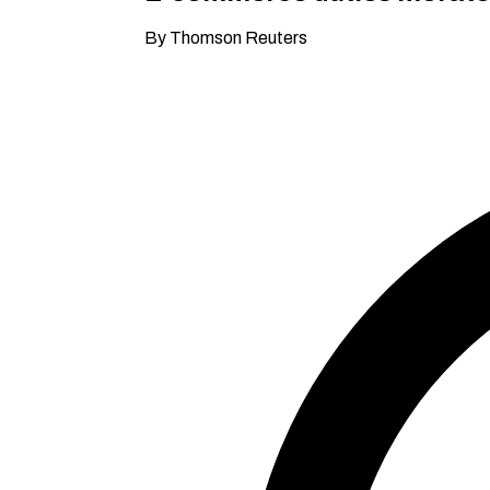
By Thomson Reuters