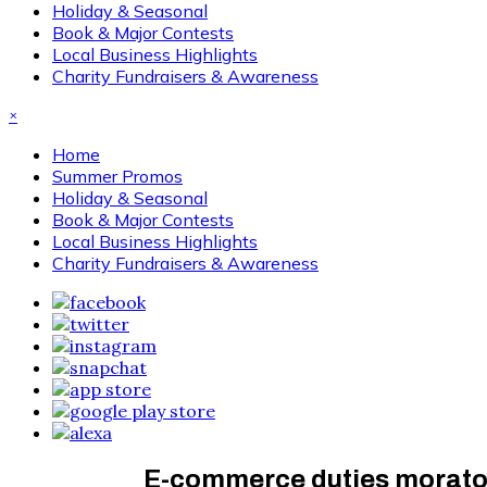
Holiday & Seasonal
Book & Major Contests
Local Business Highlights
Charity Fundraisers & Awareness
×
Home
Summer Promos
Holiday & Seasonal
Book & Major Contests
Local Business Highlights
Charity Fundraisers & Awareness
E-commerce duties moratori