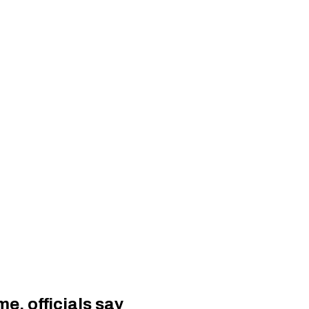
e, officials say