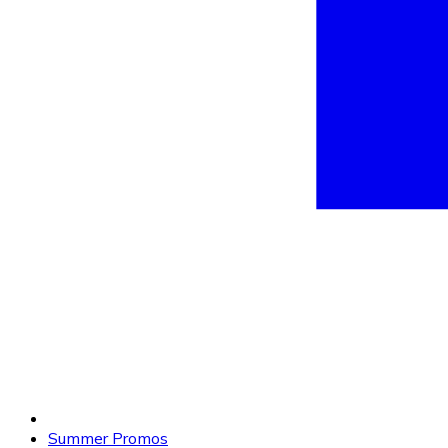
Summer Promos