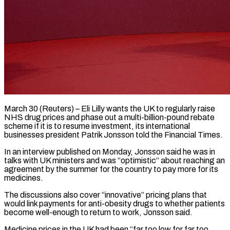
March 30 (Reuters) – Eli Lilly wants the UK to regularly raise
NHS drug prices and phase out a multi-billion-pound rebate
scheme ​if it is to resume investment, ‌its international
businesses president Patrik Jonsson told the Financial Times.
In an interview published on Monday, Jonsson said he was in
talks with UK ministers and was “optimistic” about reaching ‌an
​agreement by the summer ⁠for the country to ⁠pay more for its
medicines.
The discussions also cover “innovative” pricing plans that
would link payments for anti-obesity drugs to whether patients
become well-enough to ​return to work, Jonsson said.
Medicine prices in the UK had been “far too low for ⁠far too