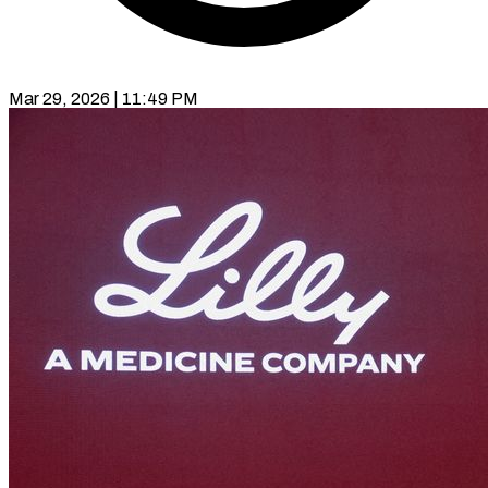
Mar 29, 2026 | 11:49 PM