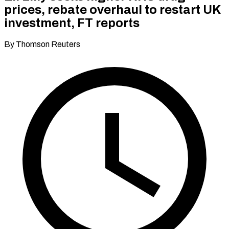
prices, rebate overhaul to restart UK
investment, FT reports
By Thomson Reuters