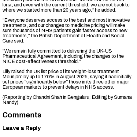
long, and even ⁠with the current threshold, we are ​not back to
where we started more than ​20 years ago,” he added.
“Everyone deserves access to ‌the best and most innovative
treatments, and our changes to medicine pricing will make
sure thousands of NHS patients gain faster access to ⁠new
treatments,” the British Department of Health and Social
Care said.
“We remain fully committed to delivering the UK-US
⁠Pharmaceutical Agreement, ‌including the changes to the
⁠NICE cost-effectiveness threshold.”
Lilly raised the UK ​list price ‌of its weight-loss treatment
Mounjaro ​by up ⁠to 170% in August 2025, saying it had initially
set prices “significantly below” those in its three other major
European markets to prevent delays in NHS access.
(Reporting by Chandni Shah in Bengaluru; Editing by ​Sumana
Nandy)
Comments
Leave a Reply