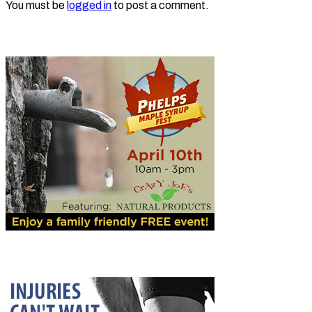
You must be
logged in
to post a comment.