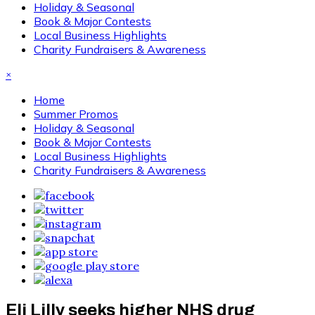
Holiday & Seasonal
Book & Major Contests
Local Business Highlights
Charity Fundraisers & Awareness
×
Home
Summer Promos
Holiday & Seasonal
Book & Major Contests
Local Business Highlights
Charity Fundraisers & Awareness
Eli Lilly seeks higher NHS drug