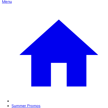
Menu
Summer Promos