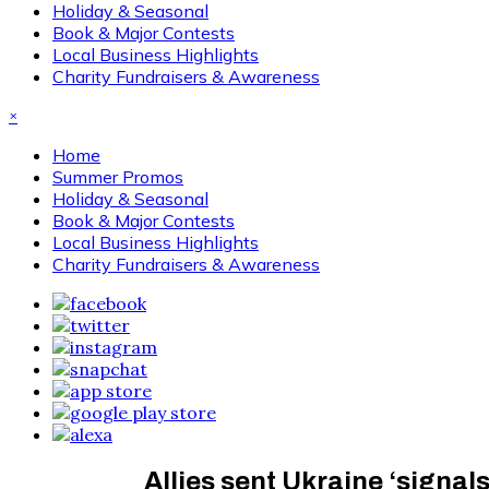
Holiday & Seasonal
Book & Major Contests
Local Business Highlights
Charity Fundraisers & Awareness
×
Home
Summer Promos
Holiday & Seasonal
Book & Major Contests
Local Business Highlights
Charity Fundraisers & Awareness
Allies sent Ukraine ‘signal