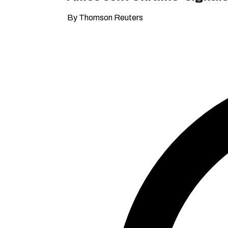
By Thomson Reuters