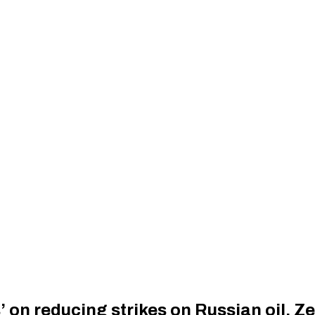
s’ on reducing strikes on Russian oil, Z