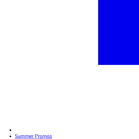
Summer Promos