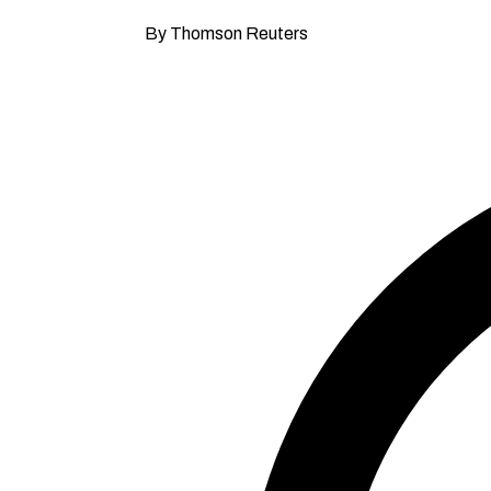
By Thomson Reuters