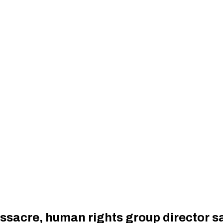
massacre, human rights group director s