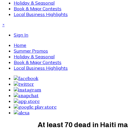
Holiday & Seasonal
Book & Major Contests
Local Business Highlights
×
Sign In
Home
Summer Promos
Holiday & Seasonal
Book & Major Contests
Local Business Highlights
At least 70 dead in Haiti 