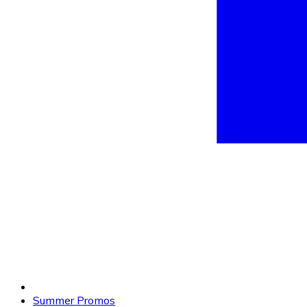
Summer Promos