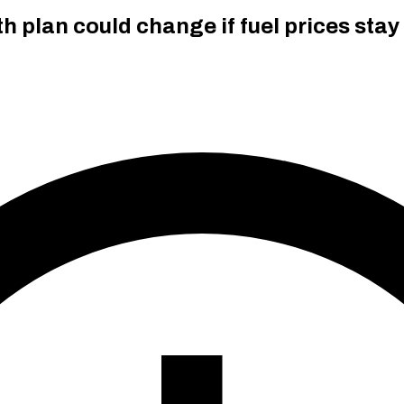
h plan could change if fuel prices stay