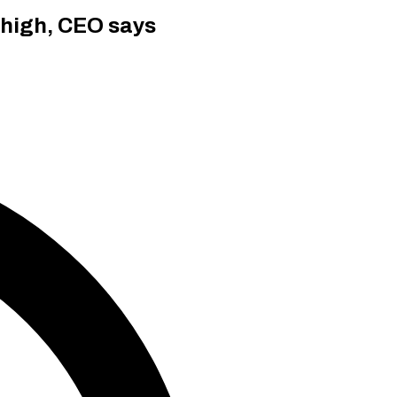
 high, CEO says