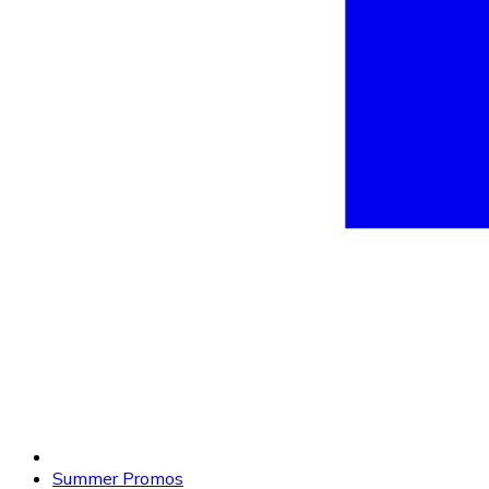
Summer Promos