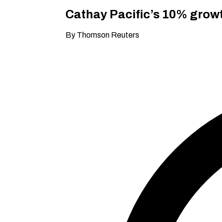
Cathay Pacific’s 10% growt
By Thomson Reuters