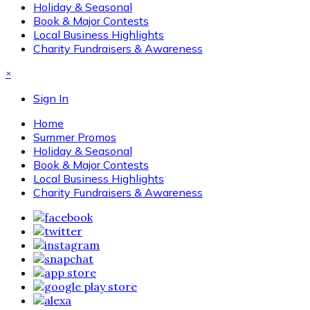
Holiday & Seasonal
Book & Major Contests
Local Business Highlights
Charity Fundraisers & Awareness
×
Sign In
Home
Summer Promos
Holiday & Seasonal
Book & Major Contests
Local Business Highlights
Charity Fundraisers & Awareness