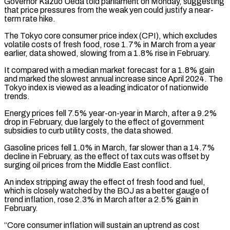
Governor Kazuo Ueda told parliament on Monday, suggesting
that price pressures from the weak yen could justify a near-
term rate hike.
The Tokyo core consumer price index (CPI), which excludes
volatile costs of fresh food, rose 1.7% in March from ‌a ​year
earlier, data showed, slowing from a 1.8% rise in February.
It compared with a ⁠median market forecast for a 1.8% ⁠gain
and marked the slowest annual increase since April 2024. The
Tokyo index is viewed as a leading indicator of nationwide
trends.
Energy prices fell 7.5% year-on-year in March, after a 9.2%
drop in February, due largely to the effect of government
subsidies to curb utility costs, the data showed.
Gasoline prices fell 1.0% in March, far slower than ​a 14.7%
decline in February, as the effect of tax cuts was offset by
surging oil prices from the Middle East conflict.
An index stripping away the effect of fresh food and fuel,
which is closely watched by the BOJ as ⁠a better gauge of
trend inflation, rose 2.3% in March after a ⁠2.5% gain in
February.
“Core consumer inflation will sustain an uptrend as cost