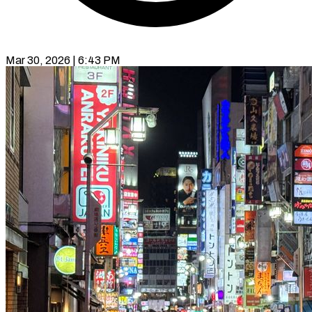
Mar 30, 2026 | 6:43 PM