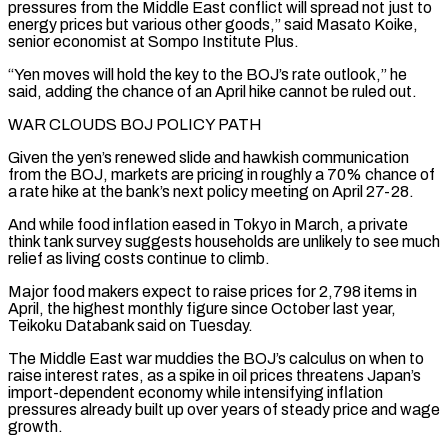
pressures from the ​Middle East conflict will spread not just to
energy prices but various other goods,” said Masato Koike,
senior economist at Sompo ​Institute Plus.
“Yen moves will hold the key to the BOJ’s rate outlook,” he
said, adding the ‌chance of an April hike cannot be ruled out.
WAR CLOUDS BOJ POLICY PATH
Given the yen’s renewed slide and hawkish communication
from the BOJ, markets are pricing in roughly a 70% chance of
a rate hike at the bank’s next policy meeting on April 27-28.
And while food inflation eased in Tokyo in March, a private
think tank survey suggests households are unlikely to see ⁠much
relief as living costs continue to climb.
Major food makers expect to raise prices for 2,798 items in
April, the highest monthly figure since October last year,
Teikoku Databank said on Tuesday.
The Middle East war muddies the BOJ’s calculus on when to
⁠raise interest rates, as a spike in ‌oil prices threatens Japan’s
import-dependent economy while intensifying inflation
pressures already built up over ⁠years of steady price and wage
growth.