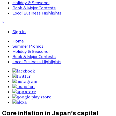
Holiday & Seasonal
Book & Major Contests
Local Business Highlights
×
Sign In
Home
Summer Promos
Holiday & Seasonal
Book & Major Contests
Local Business Highlights
Core inflation in Japan’s capital