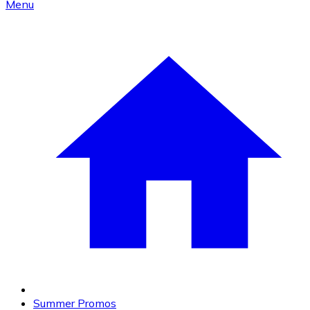
Menu
Summer Promos