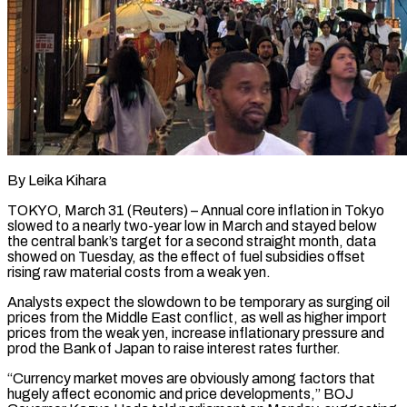
By Leika Kihara
TOKYO, March 31 (Reuters) – Annual core inflation in Tokyo
slowed to a nearly two-year low in March and stayed below
the central bank’s target for a second straight month, data
showed on Tuesday, as the effect of fuel subsidies offset
rising raw material costs from a weak yen.
Analysts expect the ​slowdown to be temporary as surging oil
prices from the Middle East conflict, as well as higher ‌import
prices from the weak yen, increase inflationary pressure and
prod the Bank of Japan to raise interest rates further.
“Currency market moves are obviously among factors that
hugely affect economic and price developments,” BOJ