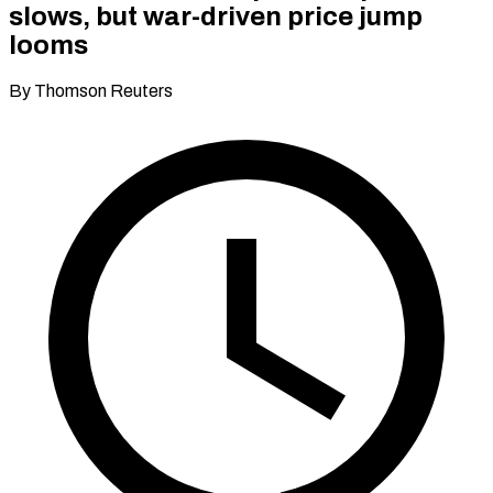
slows, but war-driven price jump
looms
By Thomson Reuters