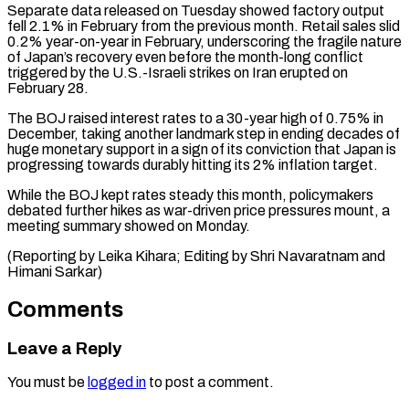
Separate data released on Tuesday showed factory output ​
fell 2.1% in ‌February from the previous month. Retail sales slid
0.2% year-on-year in February, underscoring the ​fragile nature
⁠of Japan’s recovery even before the month-long conflict
triggered by the U.S.-Israeli strikes on Iran erupted on
February 28.
The BOJ raised interest rates to a 30-year high of 0.75% in
December, taking another landmark step in ending decades of
huge monetary support in a sign of its conviction that Japan is
progressing towards durably hitting its 2% inflation target.
While the BOJ kept rates steady this month, policymakers
debated further hikes as war-driven price pressures mount, a
meeting summary showed on Monday.
(Reporting by Leika Kihara; Editing by ​Shri Navaratnam and
Himani Sarkar)
Comments
Leave a Reply
You must be
logged in
to post a comment.