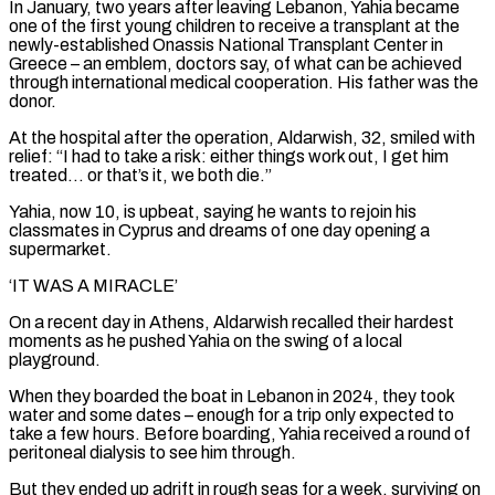
In January, two years after leaving Lebanon, Yahia became
one ⁠of the first young children to ⁠receive a transplant at the
newly-established Onassis National Transplant Center in
Greece – an emblem, doctors say, of what can be achieved
through international medical cooperation. His father was the
donor.
At the hospital after the operation, Aldarwish, 32, smiled with
relief: “I had to take a risk: either things ​work out, I get him
treated… or that’s it, we both die.”
Yahia, now 10, is upbeat, saying he wants to rejoin his
classmates in Cyprus and dreams of one day opening a
supermarket.
‘IT ⁠WAS A MIRACLE’
On a recent day in Athens, Aldarwish ⁠recalled their hardest
moments as he pushed Yahia on the swing of a ​local
playground.
When they boarded the boat in Lebanon in 2024, they took
water and some dates – enough ​for a trip only expected to
take a few hours. Before boarding, Yahia received ‌a round of
peritoneal dialysis to see him through.
But they ended up adrift in rough seas for a week, surviving on