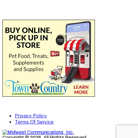
Privacy Policy
Terms Of Service
Copyright © 2026. All Rights Reserved.