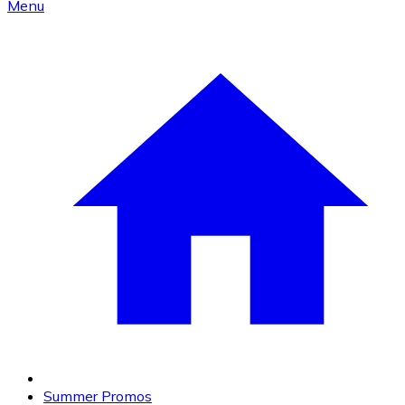
Menu
Summer Promos