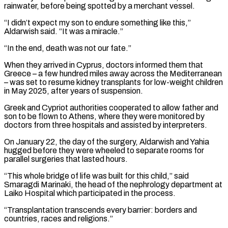
rainwater, before being spotted by a merchant vessel.
“I didn’t expect my son to endure something like this,”
Aldarwish said. “It was a miracle.”
“In the end, death was not our fate.”
When they ⁠arrived in Cyprus, doctors informed them that
Greece – a few hundred miles away across the Mediterranean
– was set to resume kidney transplants for low-weight children
in May 2025, after years of suspension.
Greek and Cypriot authorities ⁠cooperated to allow father and
son ‌to be flown to Athens, where they were monitored by
doctors from ⁠three hospitals and assisted by interpreters.
On January 22, the day of ​the surgery, ‌Aldarwish and Yahia
hugged before they were wheeled to separate rooms for ​
parallel surgeries that ⁠lasted hours.
“This whole bridge of life was built for this child,” said
Smaragdi Marinaki, the head of the nephrology department at
Laiko Hospital which participated in the process.
“Transplantation transcends every barrier: borders and
countries, races and religions.”