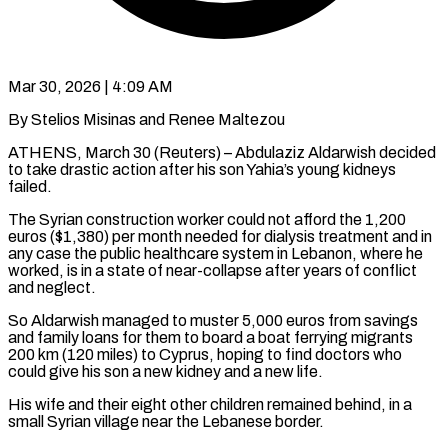
Mar 30, 2026 | 4:09 AM
By Stelios Misinas and Renee Maltezou
ATHENS, March 30 (Reuters) – Abdulaziz Aldarwish decided
to take drastic action after his son Yahia’s young kidneys
failed.
The Syrian construction worker could not afford the 1,200
euros ($1,380) per month needed for dialysis treatment and in
any case the public ​healthcare system in Lebanon, where he
worked, is in a state of near-collapse after ‌years of conflict
and neglect.
So Aldarwish managed to muster 5,000 euros from savings
and family loans for them to board a boat ferrying migrants
200 km (120 miles) to Cyprus, hoping to find doctors who
could give his son a new kidney and a new life.
His wife and their eight other children remained behind, in a
small Syrian village near ‌the ​Lebanese border.