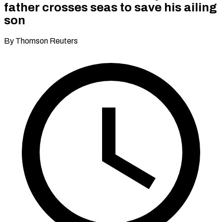
father crosses seas to save his ailing
son
By Thomson Reuters