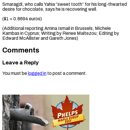
Smaragdi, who calls Yahia “sweet tooth” for his long-thwarted
desire for chocolate, says he is recovering well.
($1 = 0.8694 euros)
(Additional reporting Amina Ismail in Brussels, Michele
Kambas in Cyprus; Writing by Renee Maltezou; Editing by
Edward ​McAllister and Gareth Jones)
Comments
Leave a Reply
You must be
logged in
to post a comment.