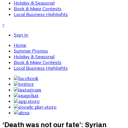
Holiday & Seasonal
Book & Major Contests
Local Business Highlights
×
Sign In
Home
Summer Promos
Holiday & Seasonal
Book & Major Contests
Local Business Highlights
‘Death was not our fate’: Syrian