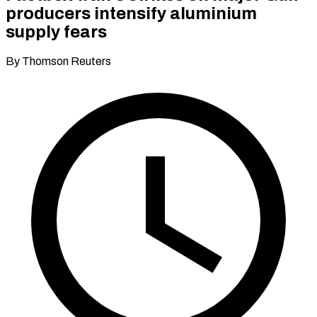
producers intensify aluminium
supply fears
By Thomson Reuters