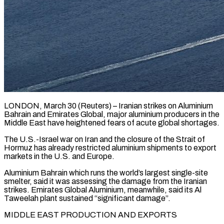
LONDON, March 30 (Reuters) – Iranian strikes on Aluminium
Bahrain and Emirates Global, major aluminium producers in the
Middle East have heightened fears of acute global shortages.
The U.S.-Israel war on Iran and the closure of the Strait of ​
Hormuz has already restricted aluminium shipments to export
markets in the U.S. and ‌Europe.
Aluminium Bahrain which runs the world’s largest single-site
smelter, said it was assessing the damage from the Iranian
strikes. Emirates Global Aluminium, meanwhile, said its Al
Taweelah plant sustained “significant damage”.
MIDDLE EAST PRODUCTION AND EXPORTS