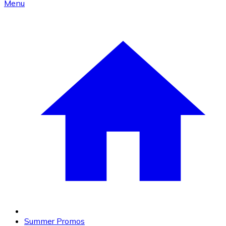
Menu
Summer Promos