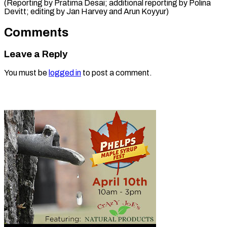
(Reporting by Pratima Desai; additional reporting by Polina
Devitt; editing by Jan ​Harvey and Arun Koyyur)
Comments
Leave a Reply
You must be
logged in
to post a comment.