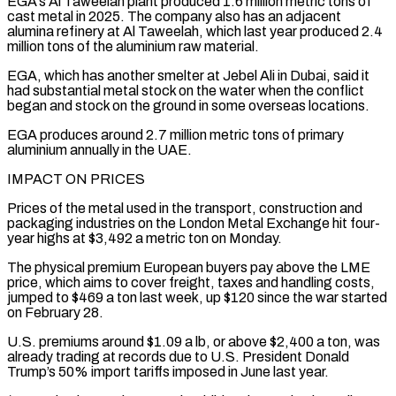
EGA’s Al Taweelah plant ‌produced 1.6 million metric tons of
cast metal in 2025. The company also has an adjacent
alumina refinery at Al Taweelah, which last year produced 2.4
million tons of the aluminium raw material.
EGA, which has another smelter at Jebel Ali in Dubai, said it
⁠had substantial metal stock on the water when the conflict
began and stock on the ground in some overseas locations.
EGA produces around 2.7 million metric tons of primary
aluminium annually ⁠in the UAE.
IMPACT ON PRICES
Prices ‌of the metal used in the transport, construction and
packaging ⁠industries on the London Metal Exchange hit four-
year highs at $3,492 a ​metric ‌ton on Monday.
The physical premium European buyers pay above the ​LME
price, which ⁠aims to cover freight, taxes and handling costs,
jumped to $469 a ton last week, up $120 since the war started
on February 28.
U.S. premiums around $1.09 a lb, or above $2,400 a ton, was
already trading at records due to U.S. President Donald
Trump’s 50% import tariffs imposed in June last year.