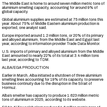
The Middle East is home to around seven million metric tons of
aluminium smelting capacity, accounting for around ‌9% ​of
global capacity.
Global aluminium supplies are estimated at 75 million ⁠tons this
year. About 75% ⁠of Middle Eastern aluminium production is
exported, one analyst said.
Europe imported around 1.2 million tons, or 20% of its primary
and alloyed aluminium, from the Middle East and Egypt last
year, according to information provider Trade Data Monitor.
U.S. imports of primary ​and alloyed aluminium from the Middle
East amounted to nearly 22% of its total at 3.4 million tons
last year, according to TDM.
ALBA/EGA PRODUCTION
Earlier in March, Alba ⁠initiated a shutdown of three aluminium
smelting lines accounting ⁠for 19% of its capacity, to preserve
business continuity due to ​the disruption in the Strait of
Hormuz.
Alba’s smelter has capacity to produce 1.623 million metric ​
tons of aluminium in 2025, according to its website.