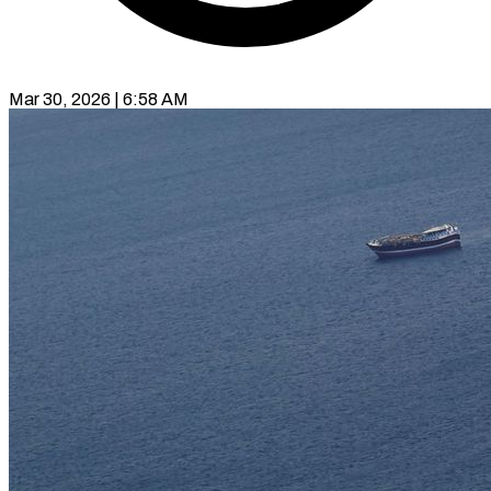
Mar 30, 2026 | 6:58 AM