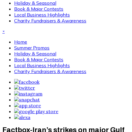
Holiday & Seasonal
Book & Major Contests
Local Business Highlights
Charity Fundraisers & Awareness
×
Home
Summer Promos
Holiday & Seasonal
Book & Major Contests
Local Business Highlights
Charity Fundraisers & Awareness
Factbox-Iran’s strikes on major Gulf