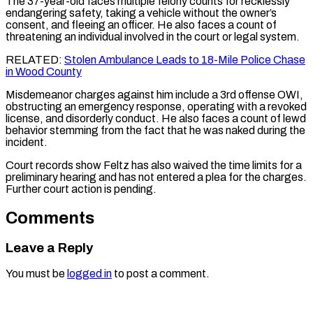
The 37-year-old faces multiple felony counts for recklessly
endangering safety, taking a vehicle without the owner’s
consent, and fleeing an officer. He also faces a count of
threatening an individual involved in the court or legal system.
RELATED:
Stolen Ambulance Leads to 18-Mile Police Chase
in Wood County
Misdemeanor charges against him include a 3rd offense OWI,
obstructing an emergency response, operating with a revoked
license, and disorderly conduct. He also faces a count of lewd
behavior stemming from the fact that he was naked during the
incident.
Court records show Feltz has also waived the time limits for a
preliminary hearing and has not entered a plea for the charges.
Further court action is pending.
Comments
Leave a Reply
You must be
logged in
to post a comment.