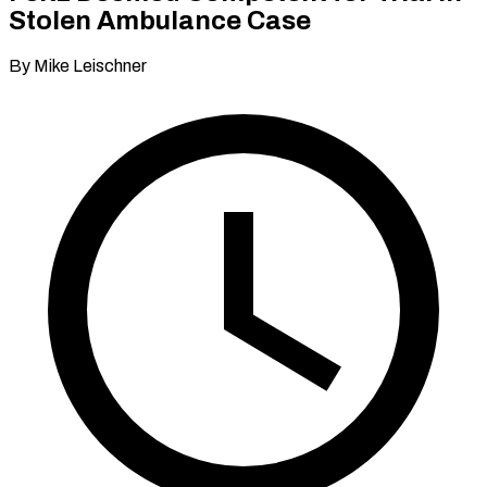
Stolen Ambulance Case
By Mike Leischner