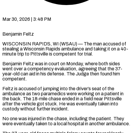
Mar 30, 2026 | 3:48 PM
Benjamin Feltz
WISCONSIN RAPIDS, WI (WSAU) — The man accused of
stealing a Wisconsin Rapids ambulance and taking it on a 40-
minute trip to Pittsville is competent for trial.
Benjamin Feltz was in court on Monday, where both sides
went over a competency evaluation, agreeing that the 37-
year-old can aid in his defense. The Judge then found him
competent.
Feltz is accused of jumping into the driver’s seat of the
ambulance as two paramedics were working on a patient in
the back. The 18-mile chase ended in a field near Pittsville
after the vehicle got stuck. He was eventually taken into
custody without further incident.
No one was injured in the chase, including the patient. They
were eventually taken to a local hospital in another ambulance.