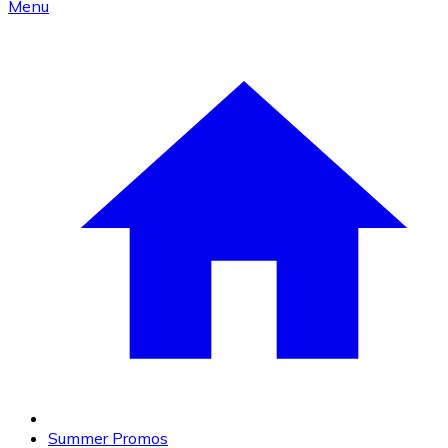
Menu
Summer Promos