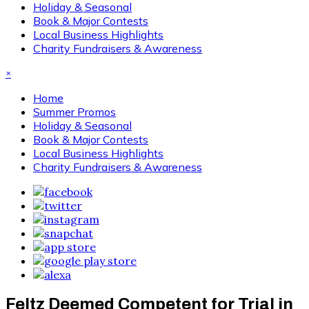
Holiday & Seasonal
Book & Major Contests
Local Business Highlights
Charity Fundraisers & Awareness
×
Home
Summer Promos
Holiday & Seasonal
Book & Major Contests
Local Business Highlights
Charity Fundraisers & Awareness
Feltz Deemed Competent for Trial in