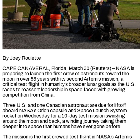
By Joey Roulette
CAPE CANAVERAL, Florida, March 30 (Reuters) – NASA is
preparing to launch the first crew of astronauts toward the
moon in over 53 years with its second Artemis mission, a
critical test flight in humanity’s broader lunar goals as the U.S.
races to reassert leadership in space faced with growing
competition from China.
Three U.S. and one Canadian astronaut are due for liftoff
aboard NASA’s Orion capsule and Space Launch System
rocket on Wednesday for a 10-day test ​mission swinging
around the moon and back, a winding journey taking them
deeper into space than humans have ever gone before.
The mission is the first crewed test ‌flight in NASA’s Artemis