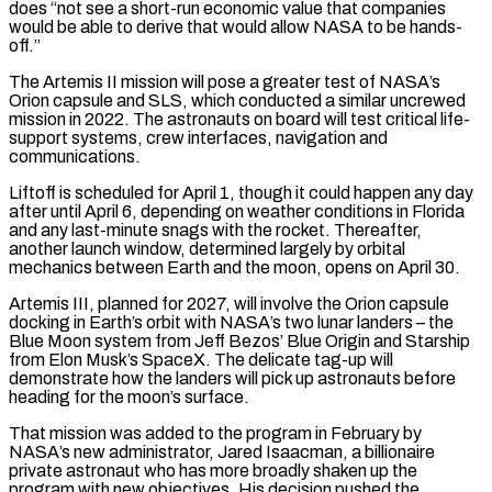
does “not see a short-run economic value that companies
would be able to derive that would allow NASA ⁠to be hands-
off.”
The Artemis II mission will pose a greater test of NASA’s
Orion capsule and SLS, which conducted a similar uncrewed ​
mission in 2022. ‌The astronauts on board will test critical life-
support systems, crew interfaces, navigation and
communications.
Liftoff is scheduled for April 1, though it ​could happen any ⁠day
after until April 6, depending on weather conditions in Florida
and any last-minute snags with the rocket. Thereafter,
another launch window, determined largely by orbital
mechanics between Earth and the moon, opens on April 30.
Artemis III, planned for 2027, will involve the Orion capsule
docking in Earth’s orbit with NASA’s two lunar landers – the
Blue Moon system from Jeff Bezos’ Blue Origin and Starship
from Elon Musk’s SpaceX. The delicate tag-up will
demonstrate how the landers will pick up astronauts before
heading for the moon’s surface.
That mission was added to the program in February by
NASA’s new administrator, Jared Isaacman, a billionaire
private astronaut who has more broadly shaken up the
program with new objectives. His decision pushed the