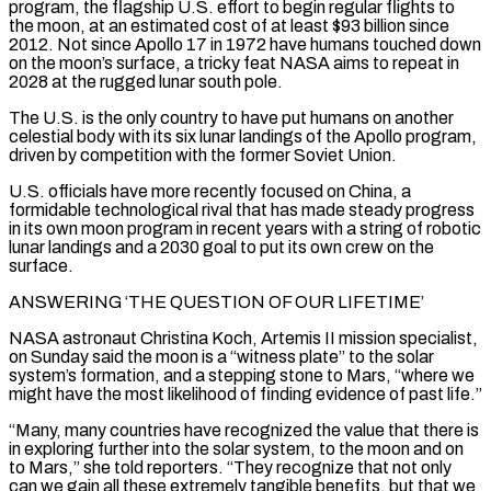
program, the flagship U.S. effort to begin regular flights to
the moon, at an estimated cost of at least $93 billion since
2012. Not since Apollo 17 in 1972 have humans touched down
on the moon’s surface, a tricky feat NASA aims to repeat in
2028 at the rugged lunar south pole.
The U.S. is the only country to have put humans on another
celestial body with its six lunar landings of the Apollo program,
driven by competition with the former Soviet Union.
U.S. officials have more recently focused on China, a
formidable technological rival that has made steady progress
in its own moon program in recent years ‌with a ​string of robotic
lunar landings and a 2030 goal to put its own crew on the
surface.
ANSWERING ‘THE QUESTION OF OUR ⁠LIFETIME’
NASA astronaut Christina Koch, Artemis II mission specialist,
on ⁠Sunday said the moon is a “witness plate” to the solar
system’s formation, and a stepping stone to Mars, “where we
might have the most likelihood of finding evidence of past life.”
“Many, many countries have recognized the value that there is
in exploring further into the solar system, to the moon and on
to Mars,” she told reporters. “They recognize that not only
can we gain all these extremely tangible benefits, but that we