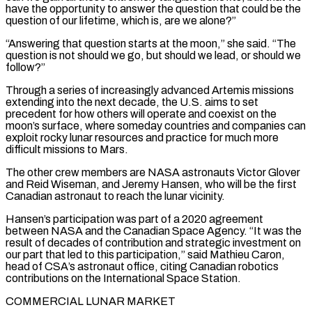
have the opportunity to answer the question that could be the
question of our lifetime, ​which is, are we alone?”
“Answering that question starts at the moon,” she said. “The
question is not should we go, but should we lead, or should we
follow?”
Through a series of increasingly advanced Artemis missions
extending into the next decade, the U.S. aims to set
precedent for how others will operate and coexist on the
moon’s surface, where someday countries and companies ⁠can
exploit rocky lunar resources and practice for much more
difficult missions to Mars.
The other crew members are ⁠NASA astronauts Victor Glover
and Reid Wiseman, and Jeremy Hansen, who will be the first
Canadian astronaut to reach the lunar vicinity.
Hansen’s participation ​was part of a 2020 agreement
between NASA and the Canadian Space Agency. “It was the
result of decades of contribution and strategic investment on
our part that led to this participation,” said ​Mathieu Caron,
head of CSA’s astronaut office, citing Canadian robotics
contributions on the International Space Station.
COMMERCIAL LUNAR MARKET