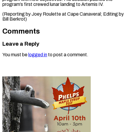
program’s first crewed lunar landing to Artemis IV.
(Reporting by Joey ​Roulette at Cape Canaveral; Editing by
Bill Berkrot)
Comments
Leave a Reply
You must be
logged in
to post a comment.