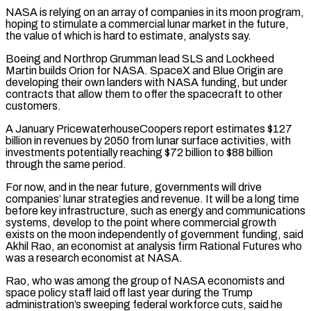
NASA is relying on an array ‌of companies in its moon program,
hoping to stimulate a commercial lunar market in the future,
the value of which is hard to estimate, analysts say.
Boeing and Northrop Grumman lead SLS and Lockheed
Martin builds Orion for NASA. SpaceX and Blue Origin are
developing their own landers with NASA funding, but under
contracts that allow them to offer the spacecraft to other
customers.
A January PricewaterhouseCoopers report estimates $127
billion in revenues by 2050 from lunar surface activities, with
investments potentially reaching $72 billion to $88 billion
through the same period.
For now, and in the near future, governments will drive
companies’ ⁠lunar strategies and revenue. It will be a long time
before key infrastructure, such as energy and communications
systems, develop to the point where commercial growth
exists on the moon independently of government funding, said
Akhil Rao, an economist at analysis firm Rational Futures who
was a research economist at NASA.
Rao, who was among the group of NASA economists and
space ⁠policy staff laid off last year during the Trump
administration’s sweeping ‌federal workforce cuts, said he