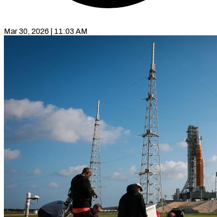
Mar 30, 2026 | 11:03 AM