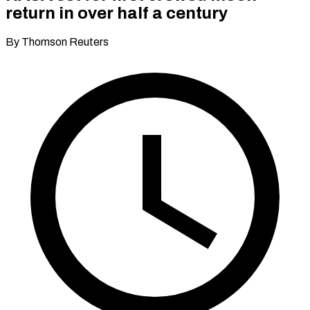
return in over half a century
By Thomson Reuters