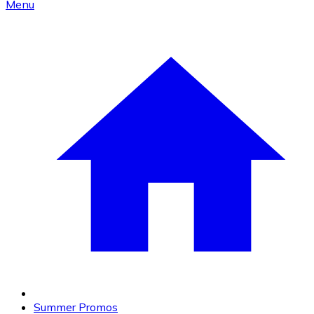
Menu
Summer Promos