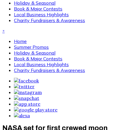
Holiday & Seasonal
Book & Major Contests
Local Business Highlights
Charity Fundraisers & Awareness
×
Home
Summer Promos
Holiday & Seasonal
Book & Major Contests
Local Business Highlights
Charity Fundraisers & Awareness
NASA set for first crewed moon