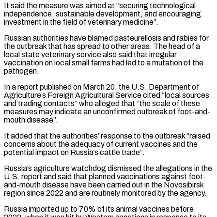
It said the measure was ⁠aimed at “securing technological
independence, sustainable development, and encouraging
investment in the field of veterinary medicine”.
Russian authorities have blamed pasteurellosis and rabies for
the outbreak that has spread to other areas. The ​head of a
local state veterinary service also said that irregular
vaccination on local small farms had led to a mutation ⁠of the
pathogen.
In a report published on ⁠March 20, the U.S. Department of
Agriculture’s Foreign ​Agricultural Service cited “local sources
and trading contacts” who alleged that “the scale of ​these
measures may indicate an unconfirmed outbreak of foot-and-
mouth ‌disease”.
It added that the authorities’ response to the outbreak “raised
concerns about the adequacy of current vaccines and the
potential impact on Russia’s cattle trade”.
Russia’s agriculture watchdog dismissed the allegations in the
U.S. report and ⁠said that planned vaccinations against foot-
and-mouth disease have been carried out in the Novosibirsk
region since 2022 and are routinely monitored by the agency.
Russia ⁠imported up to ‌70% of its animal vaccines before