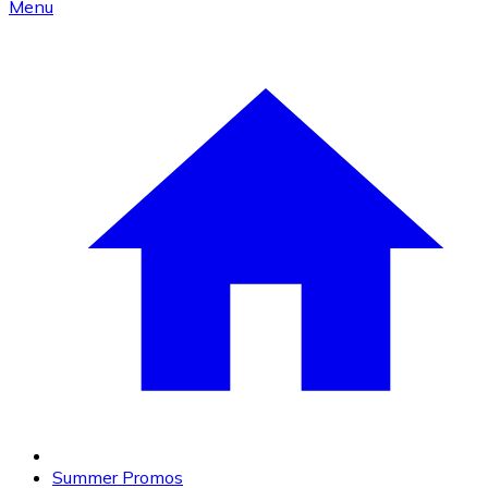
Menu
Summer Promos