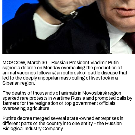
MOSCOW, March 30 – Russian President Vladimir Putin
signed a decree on Monday overhauling the production of
animal vaccines following an outbreak of cattle disease that
led to the ​deeply unpopular mass culling of livestock in a
Siberian ‌region.
The deaths of thousands of animals in Novosibirsk region
sparked rare protests in wartime Russia and prompted calls by
farmers for the resignation of top government officials
overseeing agriculture.
Putin’s decree merged several state-owned enterprises in
different parts of the ‌country ​into one entity – the Russian
Biological Industry ⁠Company.