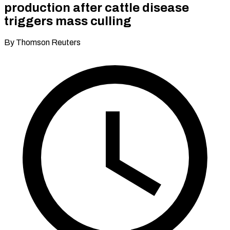
production after cattle disease
triggers mass culling
By Thomson Reuters