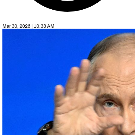
Mar 30, 2026 | 10:33 AM