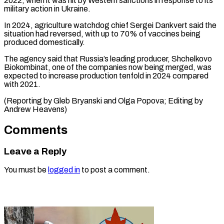
2022, when ⁠it was hit by Western sanctions in response ​to its
‌military action in Ukraine.
In 2024, agriculture watchdog chief ​Sergei Dankvert ⁠said the
situation had reversed, with up to 70% of vaccines being
produced domestically.
The agency said that Russia’s leading producer, Shchelkovo
Biokombinat, one of the companies now being merged, was
expected to increase production tenfold in 2024 compared
with 2021.
(Reporting by Gleb Bryanski and Olga Popova; Editing ​by
Andrew Heavens)
Comments
Leave a Reply
You must be
logged in
to post a comment.