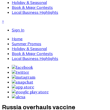
Holiday & Seasonal
Book & Major Contests
Local Business Highlights
×
Sign In
Home
Summer Promos
Holiday & Seasonal
Book & Major Contests
Local Business Highlights
Russia overhauls vaccine