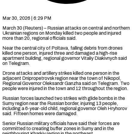
Mar 30, 2026 | 6:29 PM
March 30 (Reuters) – Russian attacks on central and northern
Ukrainian regions on Monday killed two ​people and injured
more ‌than 20, regional officials said.
Near the central city of Poltava, falling debris from drones
killed one person, injured ‌three ​and damaged a ⁠high-rise
apartment building, ⁠regional governor Vitaliy Diakivnych said
on Telegram.
Drone attacks and artillery strikes killed one person in the ​
adjacent Dnipropetrovsk region near the town of Nikopol,
Regional ⁠Governor Oleksandr Ganzha ⁠said on Telegram. Two ​
people were injured in the town ​and 12 throughout the region.
Russian forces ‌launched two strikes with glide bombs in the
Sumy region near the Russian border, injuring ⁠13 people,
including a 6-year-old child, regional governor Oleh Hryhorov
said. Fifteen homes ⁠were ‌damaged.
Senior Russian military officials ⁠have said their forces ​are
‌committed to creating buffer ​zones in ⁠Sumy and in the
neighbouring Kharkiv region in the northeast.