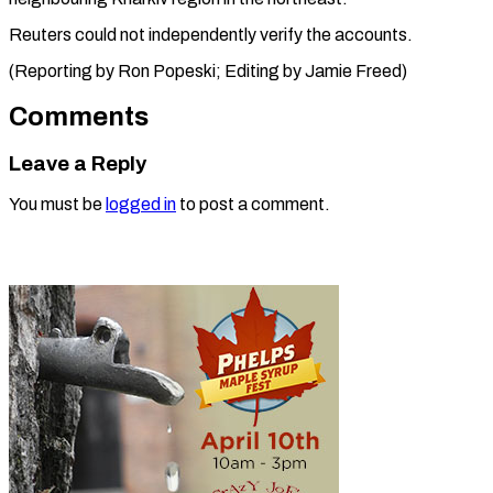
Reuters could not independently verify the accounts.
(Reporting by Ron Popeski; Editing by ​Jamie Freed)
Comments
Leave a Reply
You must be
logged in
to post a comment.