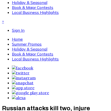
Holiday & Seasonal
Book & Major Contests
Local Business Highlights
×
Sign In
Home
Summer Promos
Holiday & Seasonal
Book & Major Contests
Local Business Highlights
Russian attacks kill two, injure