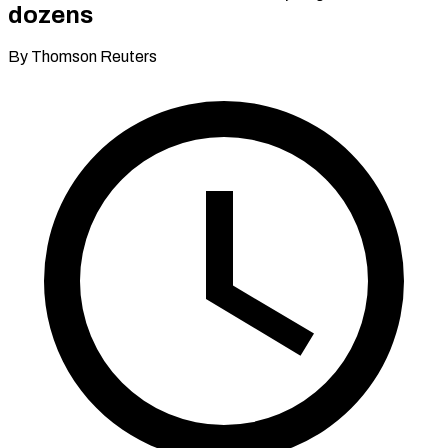
dozens
By Thomson Reuters