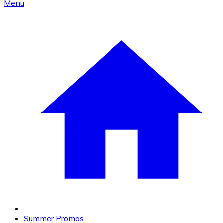
Menu
Summer Promos