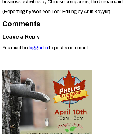
business activities by Chinese companies, the bureau said.
(Reporting by Wen-Yee Lee; Editing ​by Arun Koyyur)
Comments
Leave a Reply
You must be
logged in
to post a comment.