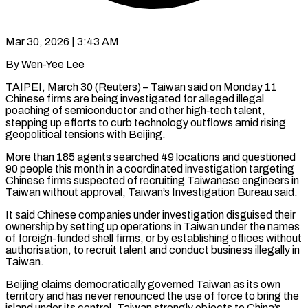
Mar 30, 2026 | 3:43 AM
By Wen-Yee Lee
TAIPEI, March 30 (Reuters) – Taiwan said on Monday 11
Chinese firms are being investigated for alleged illegal
poaching of semiconductor and other high‑tech talent,
stepping ​up efforts to curb technology outflows amid rising
geopolitical ‌tensions with Beijing.
More than 185 agents searched 49 locations and questioned
90 people this month in a coordinated investigation targeting
Chinese firms suspected of recruiting Taiwanese engineers in
Taiwan without approval, Taiwan’s Investigation Bureau said.
It ‌said ​Chinese companies under investigation disguised their
ownership ⁠by setting up operations ⁠in Taiwan under the names
of foreign-funded shell firms, or by establishing offices without
authorisation, to recruit talent and conduct business illegally in
Taiwan.
Beijing claims democratically governed Taiwan as ​its own
territory and has never renounced the use of force to bring the
island under its control. Taiwan strongly ⁠objects to China’s