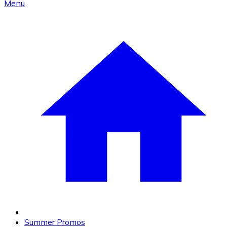
Menu
Summer Promos