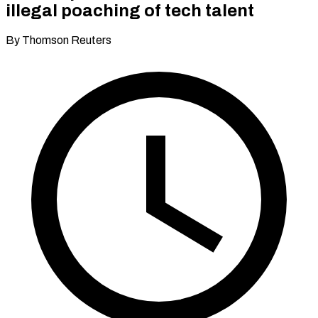
illegal poaching of tech talent
By Thomson Reuters