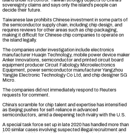
sovereignty claims and ⁠says only the island’s people can
decide their ​future.
Taiwanese law prohibits Chinese investment in some parts of
the ​semiconductor supply chain, including chip design, and
requires reviews ‌for other areas such as chip packaging,
making it difficult for Chinese chip companies to operate on
the island legally.
The companies under investigation include electronics
manufacturer Huaqin Technology, mobile power device ⁠maker
Anker Innovations, semiconductor and printed circuit board
equipment producer Circuit Fabology Microelectronics
Equipment, power semiconductor manufacturer Yangzhou
Yangjie Electronic Technology Co Ltd, ⁠and chip designer ‌SG
Micro.
The companies did not immediately respond ⁠to Reuters
requests for comment.
China’s scramble for chip ​talent ‌and expertise has intensified
as Beijing pushes ​for self-reliance in ⁠advanced
semiconductors, amid a deepening tech rivalry with the U.S.
A special task force set up in late 2020 has handled more than
100 similar cases involving suspected illegal recruitment and