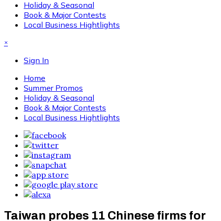
Holiday & Seasonal
Book & Major Contests
Local Business Hightlights
×
Sign In
Home
Summer Promos
Holiday & Seasonal
Book & Major Contests
Local Business Hightlights
Taiwan probes 11 Chinese firms for