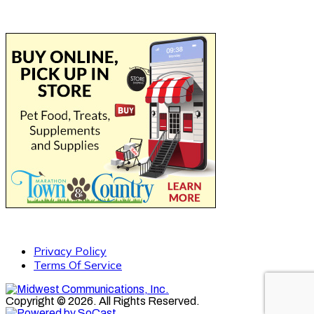
Privacy Policy
Terms Of Service
Copyright © 2026. All Rights Reserved.