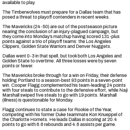
available to ‌play.
The Timberwolves must prepare for a Dallas team that has
posed a threat to playoff contenders in recent weeks.
The Mavericks (24-50) are out of the postseason picture
nearing the conclusion of an injury-plagued campaign, but
they come into Monday’s matchup having scored 131-plus
points against a trio of playoff teams: the Los Angeles
Clippers, Golden State Warriors and ⁠Denver Nuggets.
Dallas went 0-3 in that spell, but took both Los Angeles and
Golden State to overtime. All three losses were by seven
points or fewer.
The Mavericks broke through for a win on Friday, their defense
holding Portland ⁠to a season-best 93 points in ‌a seven-point
win. Cooper Flagg complemented his team-leading 24 points
with four steals ⁠to contribute to the defensive effort, while Naji
Marshall swiped five steals to go ​with 19 ‌points. Marshall
(illness) is questionable for Monday.
Flagg continues to state a case for ​Rookie of the ⁠Year,
competing with his former Duke teammate Kon Knueppel of
the Charlotte Hornets. He leads Dallas in scoring at 20.4
points to go with 6.6 rebounds and 4.6 assists per game.