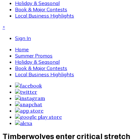
Holiday & Seasonal
Book & Major Contests
Local Business Highlights
×
Sign In
Home
Summer Promos
Holiday & Seasonal
Book & Major Contests
Local Business Highlights
Timberwolves enter critical stretch