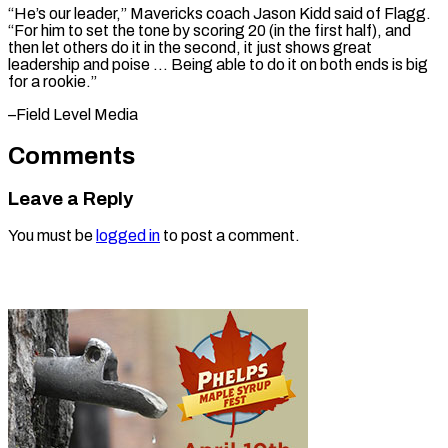
“He’s our leader,” Mavericks coach Jason Kidd said of Flagg.
“For him to set the tone by scoring 20 (in the first half), and
then let others do it in the second, it just shows great
leadership and poise … Being able to do it on both ends is big ​
for a rookie.”
–Field Level Media
Comments
Leave a Reply
You must be
logged in
to post a comment.