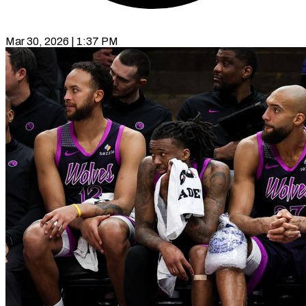
Mar 30, 2026 | 1:37 PM