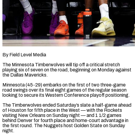
By Field Level Media
The Minnesota Timberwolves will tip off a critical stretch
playing six of seven on the road, beginning on Monday against
the Dallas Mavericks.
Minnesota (45-29) embarks on the first of two three-game
road swings over its final eight games of the regular season
looking to ​secure its Western Conference playoff positioning.
The Timberwolves ended Saturday’s slate a half-game ahead
of Houston for ‌fifth place in the West — with the Rockets
visiting New Orleans on Sunday night — and 1 1/2 games
behind Denver for fourth place and home-court advantage in
the first round. The Nuggets host Golden State on Sunday
night.