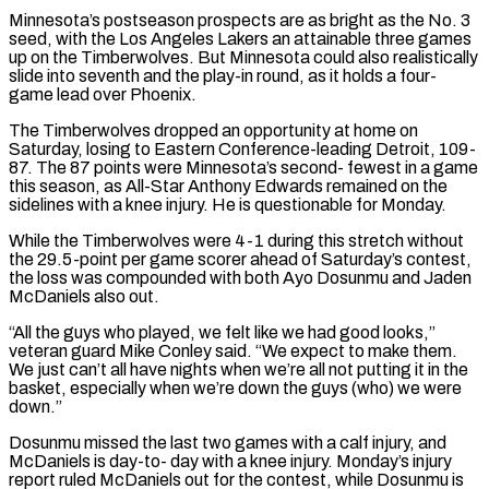
Minnesota’s postseason prospects are as bright as the No. 3
seed, with the Los Angeles Lakers an attainable three games
up on the Timberwolves. But Minnesota could also ‌realistically
​slide into seventh and the play-in round, as it holds a four-
game ⁠lead over Phoenix.
The Timberwolves dropped an ⁠opportunity at home on
Saturday, losing to Eastern Conference-leading Detroit, 109-
87. The 87 points were Minnesota’s second- fewest in a game
this season, as All-Star Anthony Edwards remained on the
sidelines with a knee injury. He is questionable for Monday.
While the Timberwolves were 4-1 during this stretch without
the 29.5-point per game ​scorer ahead of Saturday’s contest,
the loss was compounded with both Ayo Dosunmu and Jaden
McDaniels also out.
“All the guys who played, we felt like we had good looks,”
veteran guard Mike Conley said. “We expect to ⁠make them.
We just can’t all have nights when we’re all ⁠not putting it in the
basket, especially when we’re down the guys (who) we ​were
down.”
Dosunmu missed the last two games with a calf injury, and
McDaniels is day-to- day with a knee injury. ​Monday’s injury
report ruled McDaniels out for the contest, while Dosunmu is