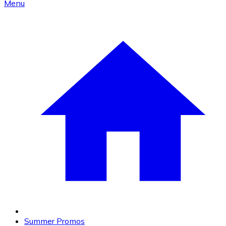
Menu
Summer Promos