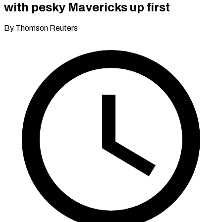
with pesky Mavericks up first
By Thomson Reuters