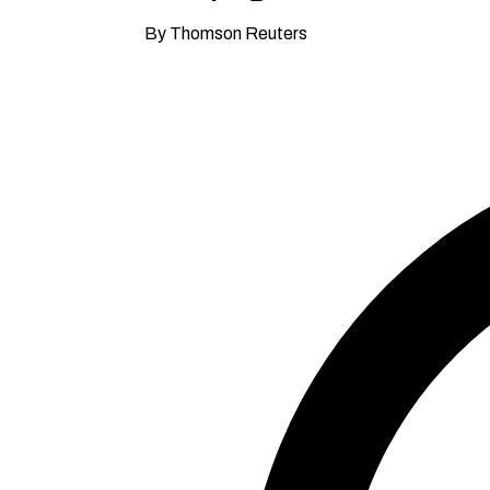
By Thomson Reuters