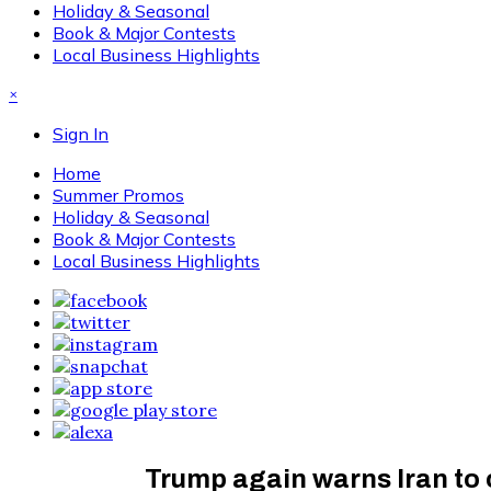
Holiday & Seasonal
Book & Major Contests
Local Business Highlights
×
Sign In
Home
Summer Promos
Holiday & Seasonal
Book & Major Contests
Local Business Highlights
Trump again warns Iran to 