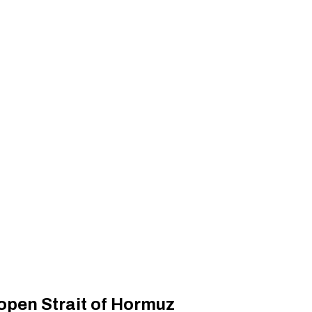
open Strait of Hormuz