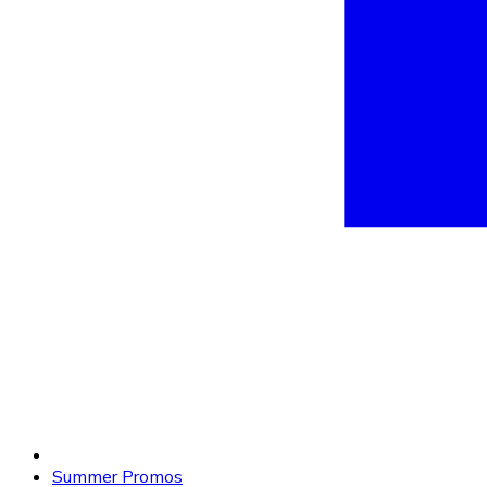
Summer Promos