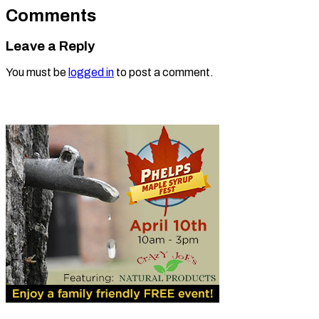
Comments
Leave a Reply
You must be
logged in
to post a comment.