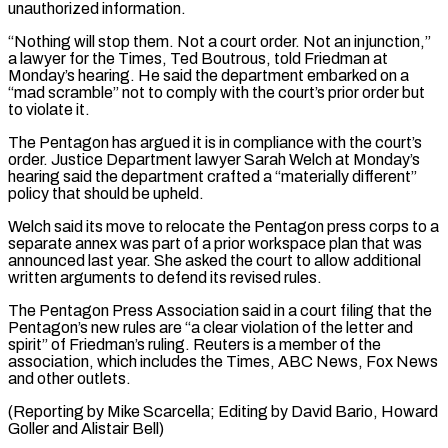
unauthorized information.
“Nothing will stop them. Not a court order. Not an injunction,”
a lawyer for the Times, Ted Boutrous, told Friedman ⁠at
Monday’s hearing. He said the department embarked on a
“mad scramble” not to comply with the court’s prior order but
to violate it.
The Pentagon has argued it is in compliance with the court’s
⁠order. Justice Department lawyer Sarah Welch ‌at Monday’s
hearing said the department crafted a “materially different”
policy that ⁠should be upheld.
Welch said its move to relocate the Pentagon press ​corps to ‌a
separate annex was part of a prior workspace plan that ​was
announced ⁠last year. She asked the court to allow additional
written arguments to defend its revised rules.
The Pentagon Press Association said in a court filing that the
Pentagon’s new rules are “a clear violation of the letter and
spirit” of Friedman’s ruling. Reuters is a member of the
association, which includes the Times, ABC News, Fox News
and other outlets.
(Reporting by Mike Scarcella; Editing by David Bario, Howard
​Goller and Alistair Bell)