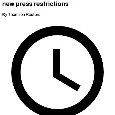
new press restrictions
By Thomson Reuters