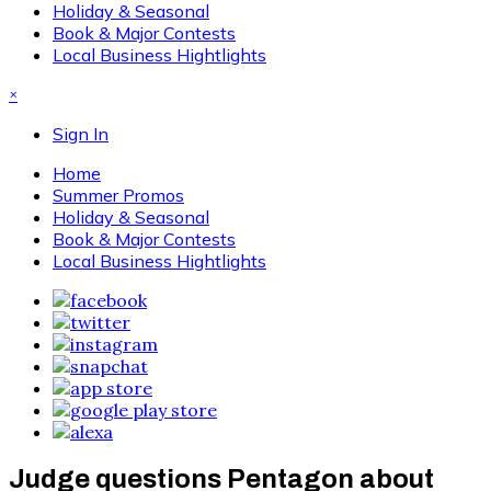
Holiday & Seasonal
Book & Major Contests
Local Business Hightlights
×
Sign In
Home
Summer Promos
Holiday & Seasonal
Book & Major Contests
Local Business Hightlights
Judge questions Pentagon about