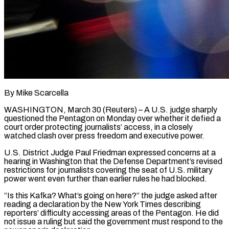
By Mike Scarcella
WASHINGTON, March 30 (Reuters) – A U.S. judge sharply
questioned the Pentagon on Monday over whether it defied a
court order protecting journalists’ access, in a closely
watched clash over press freedom and executive power.
U.S. District Judge Paul Friedman expressed ​concerns at a
hearing in Washington that the Defense Department’s revised
restrictions for journalists ‌covering the seat of U.S. military
power went even further than earlier rules he had blocked.
“Is this Kafka? What’s going on here?” the judge asked after
reading a declaration by the New York Times describing
reporters’ difficulty accessing areas of the Pentagon. He did
not issue a ruling but said the government must respond to ‌the ​