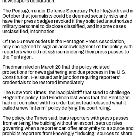
newspaper’s declaration.
The Pentagon under Defense Secretary Pete Hegseth said in
⁠October that journalists could be deemed ⁠security risks and
have their press badges revoked if they solicited unauthorized
military personnel to disclose classified, and in some cases
unclassified, information.
Of the 56 news outlets in the Pentagon Press Association,
only one agreed to sign an acknowledgment of the policy, with
reporters ​who did not sign surrendering their press passes to
the Pentagon.
Friedman ruled on March 20 that the policy violated
protections for news gathering and due process in the U.S.
Constitution. He issued an ⁠injunction requiring reporters’
credentials to be restored immediately.
The New York ⁠Times, the lead plaintiff that sued to challenge
Hegseth’s policy, told Friedman ​last week that the Pentagon
had not complied with his order but instead released what it
called a new “interim” ​policy defying the court ruling.
The policy, the Times said, bars reporters with press passes
from ‌entering the building without an escort, sets up rules
governing when a reporter can offer anonymity to a source and
prohibits reporters from knowingly “inducing” sources to share