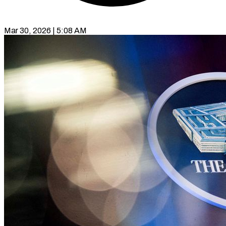
Mar 30, 2026 | 5:08 AM