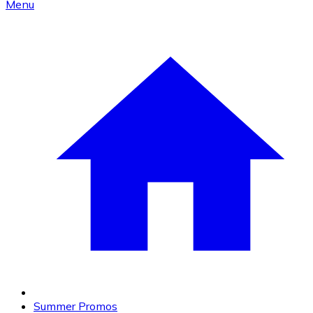
Menu
Summer Promos