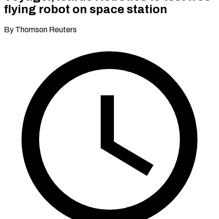
flying robot on space station
By Thomson Reuters