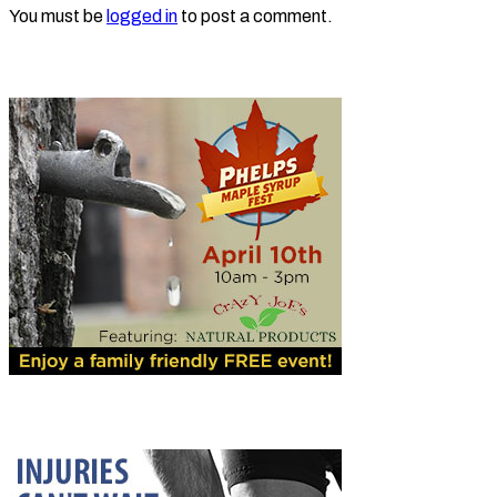
You must be
logged in
to post a comment.