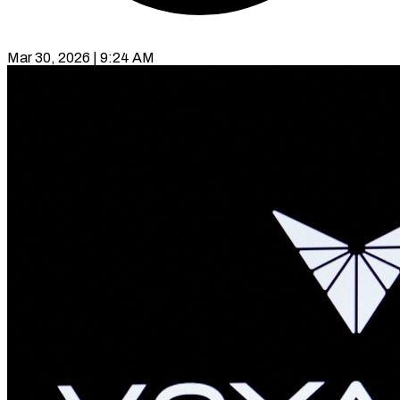
Mar 30, 2026 | 9:24 AM