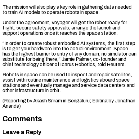
The mission will also play a key role in gathering data ⁠needed
to train AI ⁠models to operate robots in space.
Under ​the agreement, Voyager will get the robot ready for ​
flight, secure safety approvals, arrange the launch ‌and
support operations once it reaches the space station.
“In order to create robust embodied AI systems, the first step
is to get your ⁠hardware into the actual environment. Space
has the highest barrier to entry of any domain, no simulator ⁠can
substitute for ‌being there,” Jamie Palmer, co-founder ⁠and
chief technology officer of Icarus ​Robotics, ‌told Reuters.
Robots in space can be ​used to ⁠inspect and repair satellites,
assist with routine maintenance and logistics aboard space
stations and eventually manage and service data centers and
other infrastructure in orbit.
(Reporting by Akash Sriram in Bengaluru; Editing by ​Jonathan
Ananda)
Comments
Leave a Reply