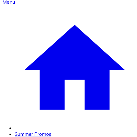
Menu
Summer Promos