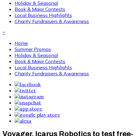
Holiday & Seasonal
Book & Major Contests
Local Business Highlights
Charity Fundraisers & Awareness
×
Home
Summer Promos
Holiday & Seasonal
Book & Major Contests
Local Business Highlights
Charity Fundraisers & Awareness
Voyager, Icarus Robotics to test free-