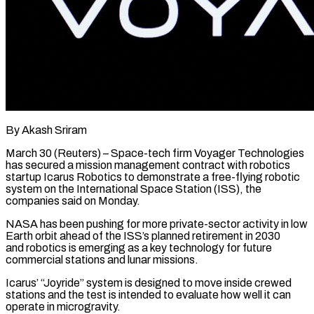
By Akash Sriram
March 30 (Reuters) – Space-tech firm Voyager Technologies
has secured a mission management contract with robotics
startup Icarus Robotics to ​demonstrate a free-flying robotic
system on ‌the International Space Station (ISS), the
companies said on Monday.
NASA has been pushing for more private-sector activity in low
Earth orbit ahead of the ISS’s planned retirement in 2030
‌and robotics ​is emerging as a key ⁠technology for future
⁠commercial stations and lunar missions.
Icarus’ “Joyride” system is designed to move inside crewed
stations and the test is intended to evaluate how well it ​can
operate in microgravity.