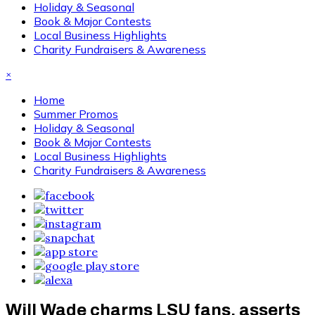
Holiday & Seasonal
Book & Major Contests
Local Business Highlights
Charity Fundraisers & Awareness
×
Home
Summer Promos
Holiday & Seasonal
Book & Major Contests
Local Business Highlights
Charity Fundraisers & Awareness
Will Wade charms LSU fans, asserts