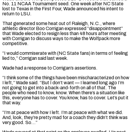
No. 11 NCAA Tournament seed. One week after NC State
lost to Texas in the First Four, Wade announced his intent to
return to LSU.
That generated some heat out of Raleigh, N.C., where
athletic director Boo Corrigan expressed “disappointment”
that ⁠Wade elected to resign less than 48 hours after meeting
with Corrigan to discuss ways to make the Wolfpack more
competitive.
“I would commiserate with (NC State fans) in terms of feeling
lied to,” Corrigan said last week.
Wade ⁠had a response to Corrigan’s assertions.
“I ‌think some of the things have been mischaracterized on how
I left,” Wade ⁠said. “But I don’t want — I learned long ago I’m
not going to ​get into ‌a back-and-forth on all of that. The
people who need to know, ​know. When there’s ⁠a situation like
this, everyone has to cover. You know, has to cover. Let’s put it
that way.
“I’m at peace with how I left. I’m at peace with what we did.
And, look, they’re pretty mad for a coach they didn’t think was
very good. So…”