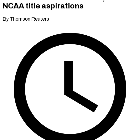
NCAA title aspirations
By Thomson Reuters