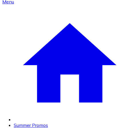
Menu
Summer Promos