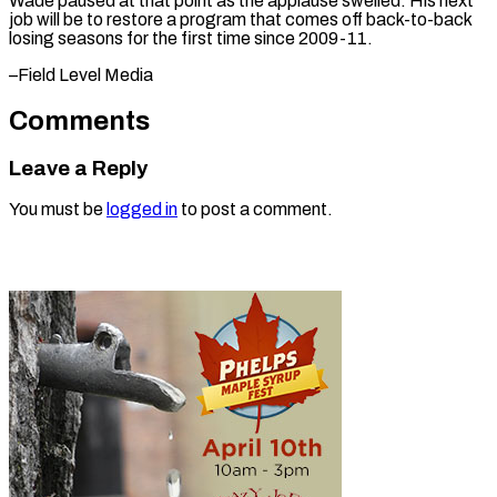
Wade paused at that point as the applause swelled. His next
job will be to restore a program that comes off back-to-back
losing seasons for the first ​time since 2009-11.
–Field Level Media
Comments
Leave a Reply
You must be
logged in
to post a comment.