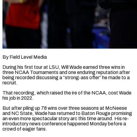
By Field Level Media
During his first tour at LSU, Will Wade earned three wins in
three NCAA Tournaments and one enduring reputation after
being recorded discussing a “strong-ass offer” he made to a
recruit.
That recording, which raised the ire of the NCAA, cost Wade
his ​job in 2022.
But after piling up 78 wins over three seasons at McNeese
and ‌NC State, Wade has returned to Baton Rouge promising
an even more spectacular story arc this time around. His re-
introductory news conference happened Monday before a
crowd of eager fans.