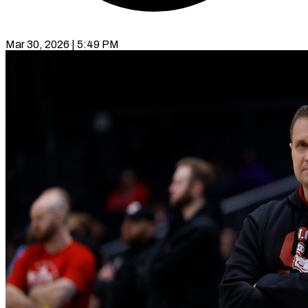
Mar 30, 2026 | 5:49 PM