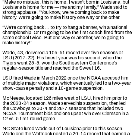
“Make no mistake, this is home. I wasn’t born in Louisiana, but
Louisiana is home for me — me and my family,” Wade said to
strong applause. “You know, we’re coming back to make
history. ‌We’re ​going to make history one way or the other.
“We’re coming back … ⁠to try to hang a banner, ⁠win a national
championship. Or I’m going to be the first coach fired from the
same school twice. But one way or another, we’re going to
make history!”
Wade, 43, delivered a 105-51 record over five seasons at
LSU (2017-22). His finest year was his second, when the
Tigers went 25-5, ​won the Southeastern Conference’s
regular-season title and reached the Sweet 16.
LSU fired Wade in March 2022 once the NCAA accused him
of multiple major violations, which eventually led to a two-year
show-cause penalty and ⁠a 10-game suspension.
McNeese, located 126 miles west of LSU, hired ⁠him prior to
the 2023-24 season. Wade served his suspension, then led
the ​Cowboys to 30-4 and 28-7 seasons that included two
NCAA Tournament bids and one upset win over Clemson ​in a
12 vs. 5 first-round game.
NC State lured Wade out of Louisiana prior ‌to this season.
Wade and the Wolfpack posted a 20-14 record that earned a