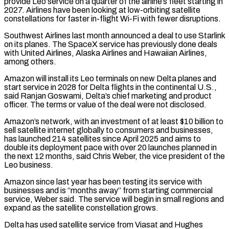
provide Leo service on a quarter of the airline’s fleet starting in
2027. Airlines have been looking at low-orbiting satellite
constellations for faster ‌in-flight Wi-Fi ​with fewer disruptions.
Southwest Airlines last month announced a deal to use ⁠Starlink
on its planes. The SpaceX ⁠service has previously done deals
with United Airlines, Alaska Airlines and Hawaiian Airlines,
among others.
Amazon will install its Leo terminals on new Delta planes and
start service in 2028 for Delta flights in the continental U.S.,
said Ranjan Goswami, Delta’s chief marketing and product
officer. The terms or value ​of the deal were not disclosed.
Amazon’s network, with an investment of at least $10 billion to
sell satellite internet globally to consumers and businesses,
has launched 214 satellites since April 2025 and aims to
double ⁠its deployment pace with over 20 launches planned in
the ⁠next 12 months, said Chris Weber, the vice president of the
Leo business.
Amazon ​since last year has been testing its service with
businesses and is “months away” from starting commercial
service, Weber said. ​The service will begin in small regions and
expand as the satellite constellation grows.
Delta ‌has used satellite service from Viasat and Hughes