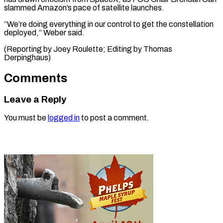
slammed Amazon’s pace of satellite launches.
“We’re doing everything in our control to get the constellation
deployed,” Weber said.
(Reporting by Joey ​Roulette; Editing by Thomas
Derpinghaus)
Comments
Leave a Reply
You must be
logged in
to post a comment.