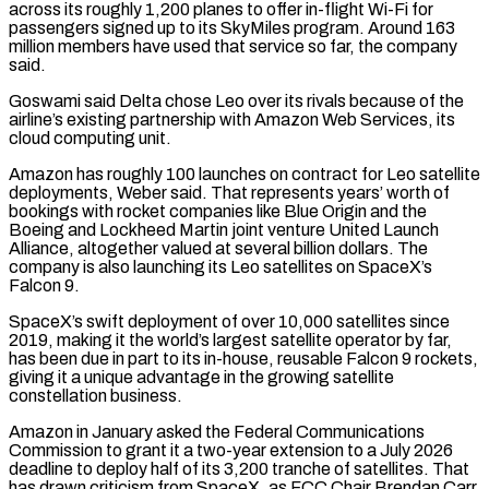
across its roughly 1,200 planes to offer in-flight Wi-Fi for
passengers signed up to its SkyMiles program. Around 163
million members have used that service so far, the company
said.
Goswami said Delta chose Leo over its rivals because of the
airline’s existing partnership with Amazon Web ⁠Services, its
cloud computing unit.
Amazon has roughly 100 launches on contract for Leo satellite
deployments, Weber said. That represents years’ worth of
bookings with rocket companies like Blue Origin and the
Boeing and Lockheed Martin joint ⁠venture United Launch
Alliance, altogether valued ‌at several billion dollars. The
company is also launching its Leo satellites ⁠on SpaceX’s
Falcon 9.
SpaceX’s swift deployment of over 10,000 satellites since
2019, ​making it ‌the world’s largest satellite operator by far,
has been due in part to ​its in-house, ⁠reusable Falcon 9 rockets,
giving it a unique advantage in the growing satellite
constellation business.
Amazon in January asked the Federal Communications
Commission to grant it a two-year extension to a July 2026
deadline to deploy half of its 3,200 tranche of satellites. That
has drawn criticism from SpaceX, as FCC Chair Brendan Carr