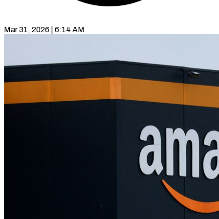
Mar 31, 2026 | 6:14 AM