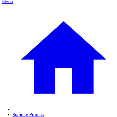
Menu
Summer Promos