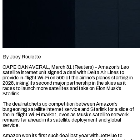
By Joey Roulette
CAPE CANAVERAL, March 31 (Reuters) – Amazon’s Leo
satellite internet unit signed a deal with Delta Air Lines to
provide in-flight Wi-Fi on 500 of the airline’s planes starting in
2028, inking its second major partnership in the skies as it
races to launch ​more satellites and take on Elon Musk’s
Starlink.
The deal ratchets up competition between Amazon’s
burgeoning ‌satellite internet service and Starlink for a slice of
the in-flight Wi-Fi market, even as Musk’s satellite network
remains far ahead in its satellite deployment and global
service.
Amazon won its first such deal last year with JetBlue to