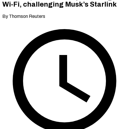
Wi-Fi, challenging Musk’s Starlink
By Thomson Reuters