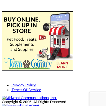
Privacy Policy
Terms Of Service
Copyright © 2026. All Rights Reserved.