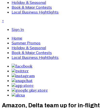
Holiday & Seasonal
Book & Major Contests
Local Business Hightlights
×
Sign In
Home
Summer Promos
Holiday & Seasonal
Book & Major Contests
Local Business Hightlights
Amazon, Delta team up for in-flight