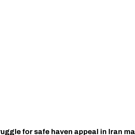
uggle for safe haven appeal in Iran mar