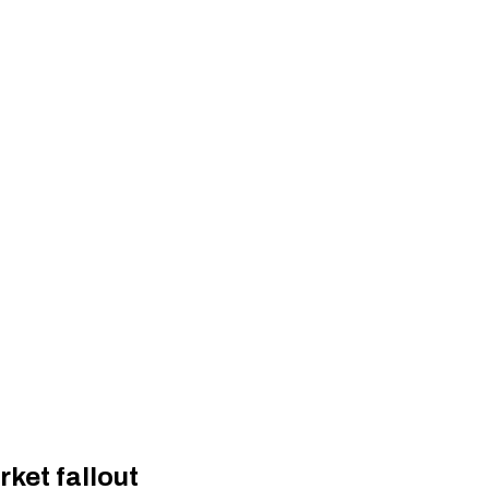
ket fallout