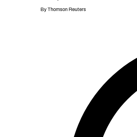
By Thomson Reuters