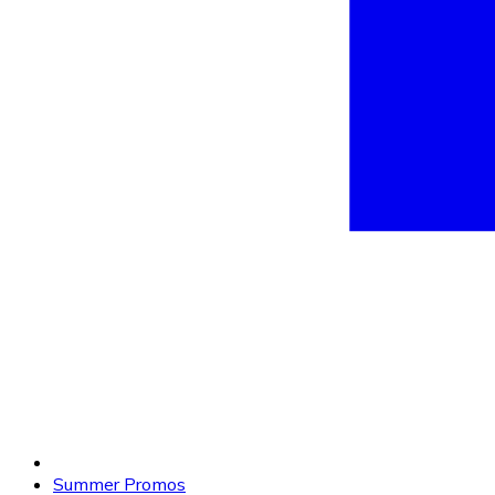
Summer Promos