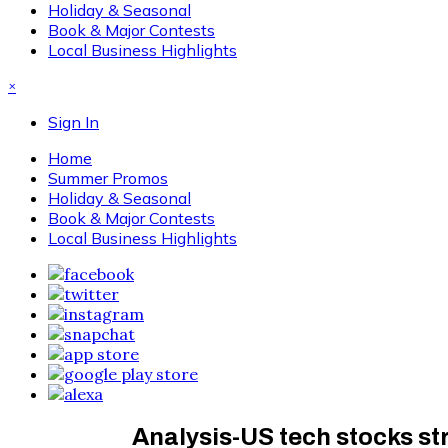
Holiday & Seasonal
Book & Major Contests
Local Business Highlights
×
Sign In
Home
Summer Promos
Holiday & Seasonal
Book & Major Contests
Local Business Highlights
Analysis-US tech stocks str