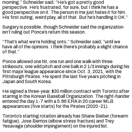
morning,” Schneider said. “He’s got a pretty good
perspective. He’s frustrated, for sure, but I think he has a
⁠good perspective on it. The person ⁠in me just hates it for him.
His ​first outing, weird play, all of that. But he’s handling ​it OK.”
Surgery is possible, though Schneider said the organization
isn’t ‌ruling out Ponce’s return this season.
“That’s what we’re holding onto,” Schneider said, “until we
have all of the opinions. I think there’s probably a slight chance
of that.”
Ponce allowed one hit, one ⁠run and one walk with three
strikeouts, one wild pitch and one balk in 2 1/3 innings during his
first major league ⁠appearance since Oct. ‌3, 2021, with the
Pittsburgh Pirates. He spent ⁠the last five years pitching in
Japan ​and South ‌Korea.
He signed a three-year, $30 million contract with ​Toronto after
⁠starring in the Korean Baseball Organization. The right-hander
entered the day 1-7 with a 5.86 ERA in 20 career MLB
appearances (five starts) for the Pirates (2020-21).
Toronto’s starting rotation already has Shane Bieber (forearm
fatigue), Jose Berrios (elbow stress fracture) and Trey
Yesavage (shoulder impingement) on the injured ​list.