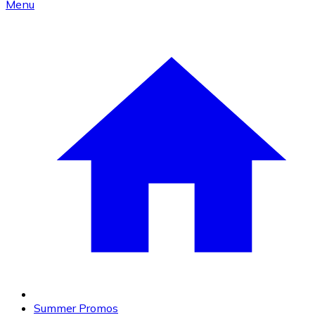
Menu
Summer Promos