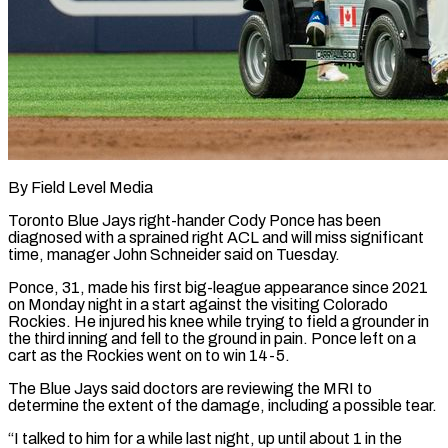
By Field Level Media
Toronto Blue Jays right-hander Cody Ponce has been
diagnosed with a sprained right ACL and will miss significant
time, manager John Schneider said ​on Tuesday.
Ponce, 31, made his first big-league appearance since ‌2021
on Monday night in a start against the visiting Colorado
Rockies. He injured his knee while trying to field a grounder in
the third inning and fell to the ground in pain. Ponce left on ‌a ​
cart as the Rockies went on ⁠to win 14-5.
The Blue Jays ⁠said doctors are reviewing the MRI to
determine the extent of the damage, including a possible tear.
“I talked to him for a while last night, up until about 1 ​in the