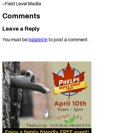
–Field Level Media
Comments
Leave a Reply
You must be
logged in
to post a comment.