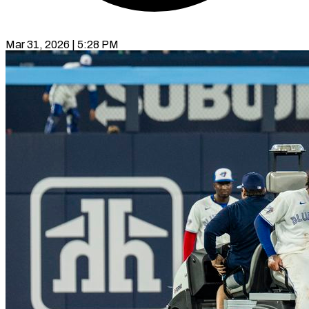
Mar 31, 2026 | 5:28 PM