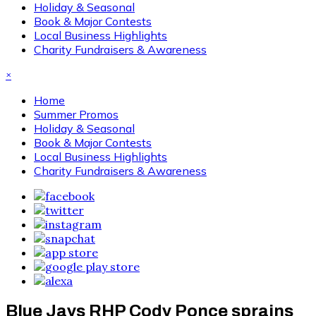
Holiday & Seasonal
Book & Major Contests
Local Business Highlights
Charity Fundraisers & Awareness
×
Home
Summer Promos
Holiday & Seasonal
Book & Major Contests
Local Business Highlights
Charity Fundraisers & Awareness
Blue Jays RHP Cody Ponce sprains