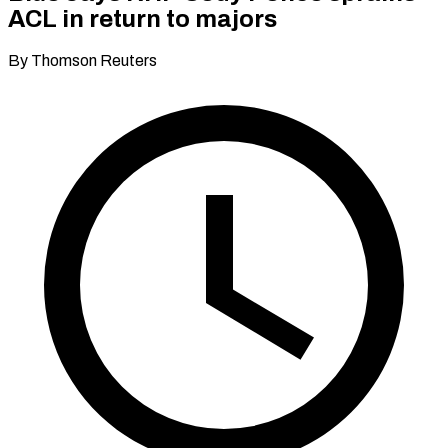
ACL in return to majors
By Thomson Reuters