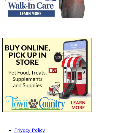
Privacy Policy