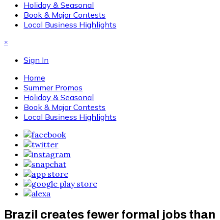
Holiday & Seasonal
Book & Major Contests
Local Business Highlights
×
Sign In
Home
Summer Promos
Holiday & Seasonal
Book & Major Contests
Local Business Highlights
Brazil creates fewer formal jobs than