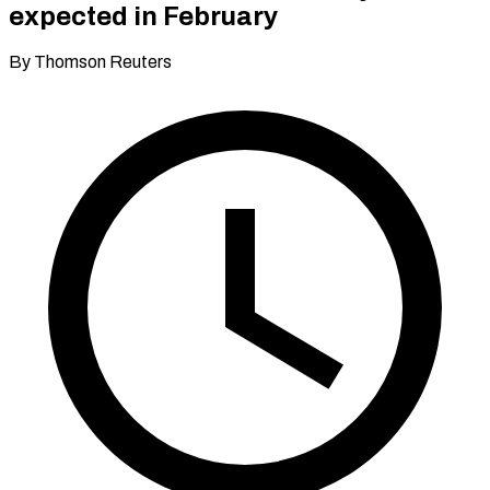
expected in February
By Thomson Reuters