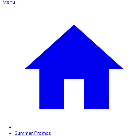
Menu
Summer Promos