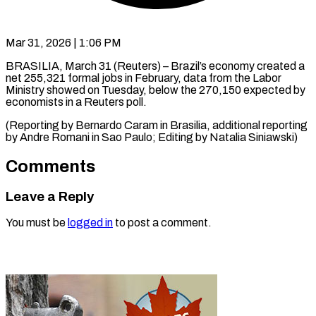
Mar 31, 2026 | 1:06 PM
BRASILIA, March 31 (Reuters) – Brazil’s economy created a
net 255,321 ​formal jobs ‌in February, data from the Labor
Ministry showed on Tuesday, below ‌the ​270,150 expected ⁠by
economists in ⁠a Reuters poll.
(Reporting by ​Bernardo Caram ⁠in Brasilia, additional reporting
by Andre Romani in Sao Paulo; Editing by Natalia ​Siniawski)
Comments
Leave a Reply
You must be
logged in
to post a comment.