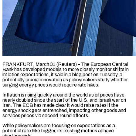
FRANKFURT, March 31 (Reuters) – The European Central
Bank has developed models to more closely monitor shifts in
inflation expectations, it said in a blog ​post on Tuesday, a
potentially crucial innovation ‌as policymakers study whether
surging energy prices would require rate hikes.
Inflation is rising quickly around the world as oil prices have
nearly doubled since the start of the U.S. and Israeli ‌war ​on
Iran. The ECB has ⁠made clear it would ⁠raise rates if the
energy shock gets entrenched, impacting other goods and
services prices via second-round effects.
While policymakers are focusing on expectations as a
potential ​rate hike trigger, its existing metrics all have
shortcomings.