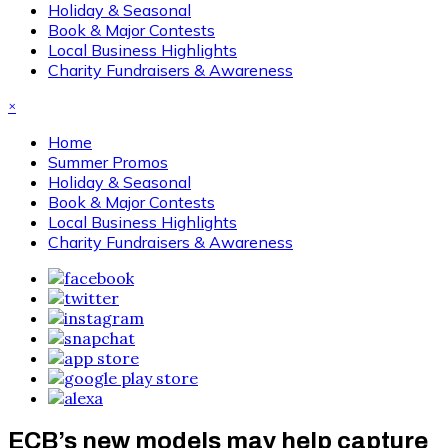
Holiday & Seasonal
Book & Major Contests
Local Business Highlights
Charity Fundraisers & Awareness
×
Home
Summer Promos
Holiday & Seasonal
Book & Major Contests
Local Business Highlights
Charity Fundraisers & Awareness
ECB’s new models may help capture