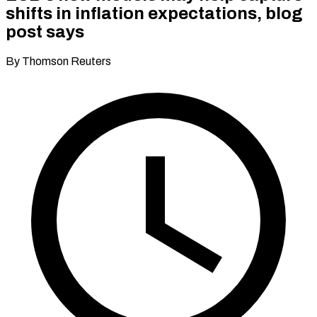
shifts in inflation expectations, blog
post says
By Thomson Reuters