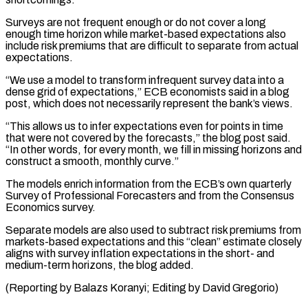
Surveys are not frequent enough or do not cover ⁠a long
enough time horizon ⁠while market-based expectations also
include risk premiums ​that are difficult to separate from actual
expectations.
“We use ​a model to transform infrequent survey data into ‌a
dense grid of expectations,” ECB economists said in a blog
post, which does not necessarily represent the bank’s views.
“This allows us to infer expectations even for ⁠points in time
that were not covered by the forecasts,” the blog post said.
“In other words, for every month, we ⁠fill in ‌missing horizons and
construct a smooth, ⁠monthly curve.”
The models enrich information from the ​ECB’s ‌own quarterly
Survey of Professional Forecasters and ​from the ⁠Consensus
Economics survey.
Separate models are also used to subtract risk premiums from
markets-based expectations and this “clean” estimate closely
aligns with survey inflation expectations in the short- and
medium-term horizons, the blog added.
(Reporting by Balazs Koranyi; Editing ​by David Gregorio)