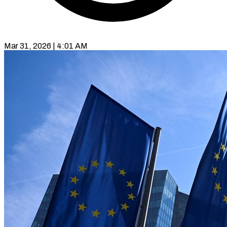
Mar 31, 2026 | 4:01 AM