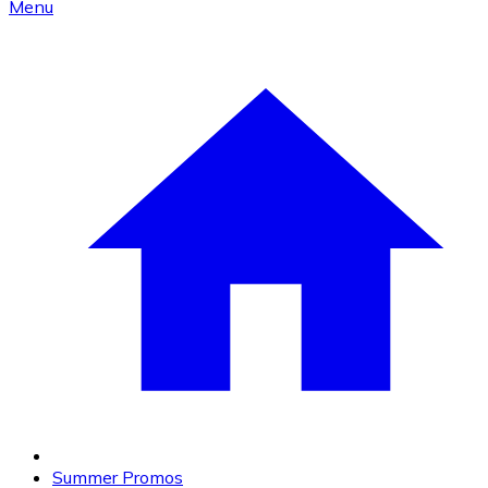
Menu
Summer Promos