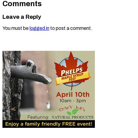
Comments
Leave a Reply
You must be
logged in
to post a comment.